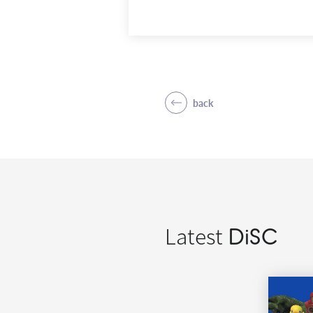
back
Latest
DiSC