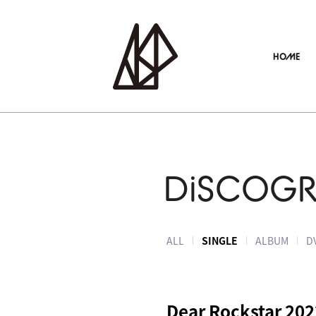
HOME
DiSCOG
ALL
SINGLE
ALBUM
D
Dear Rockstar 202