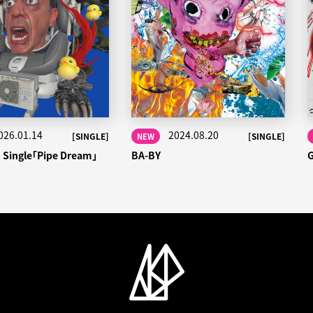
026.01.14
2024.08.20
[SINGLE]
[SINGLE]
NEW
h Single「Pipe Dream」
BA-BY