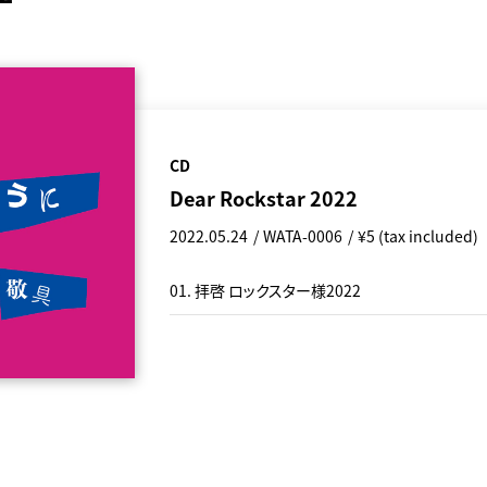
CD
Dear Rockstar 2022
2022.05.24
WATA-0006
¥5 (tax included)
01. 拝啓 ロックスター様2022