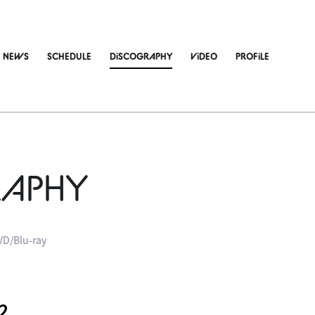
NEWS
SCHEDULE
DiSCOGRAPHY
ViDEO
PROFiLE
RAPHY
VD/Blu-ray
2