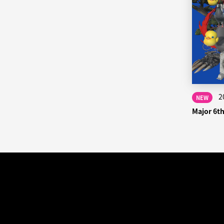
2
NEW
Major 6t