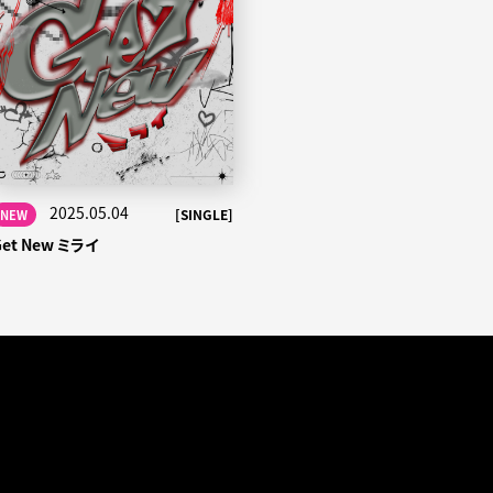
2025.05.04
[SINGLE]
NEW
Get New ミライ