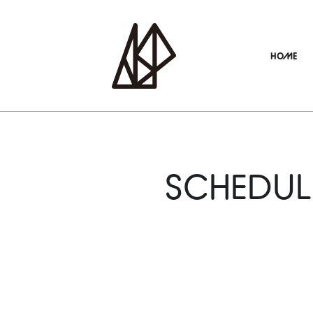
HOME
SCHEDUL