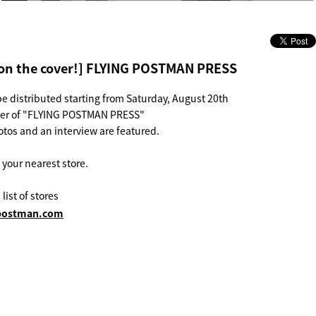
on the cover!] FLYING POSTMAN PRESS
be distributed starting from Saturday, August 20th
ver of "FLYING POSTMAN PRESS"
tos and an interview are featured.
t your nearest store.
 list of stores
g-postman.com