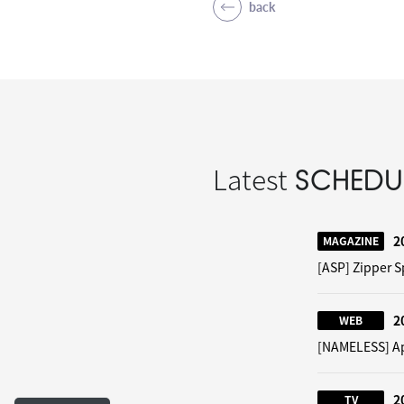
back
Latest
SCHEDU
2
MAGAZINE
[ASP] Zipper S
2
WEB
[NAMELESS] App
2
TV