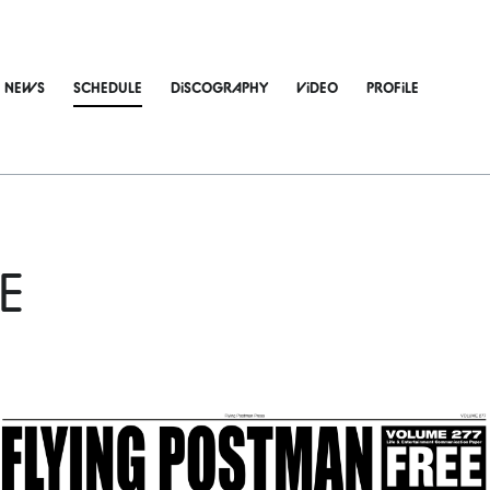
NEWS
SCHEDULE
DiSCOGRAPHY
ViDEO
PROFiLE
E