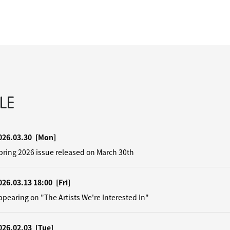
LE
026.03.30
[Mon]
pring 2026 issue released on March 30th
026.03.13 18:00
[Fri]
earing on "The Artists We're Interested In"
026.02.03
[Tue]