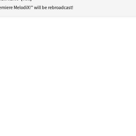
emiere MelodiX!" will be rebroadcast!
HOME
NEWS
SCHEDULE
DiSCOGRAPHY
ViDEO
PROFiL
CONTACT