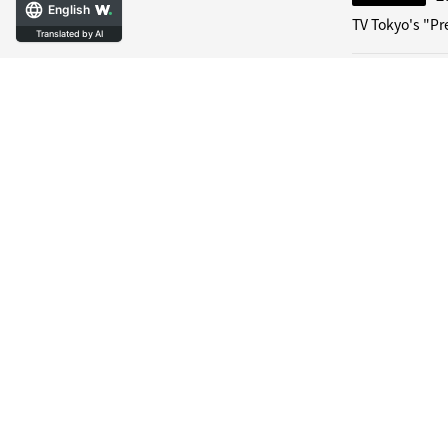
English
TV Tokyo's "Pr
Translated by AI