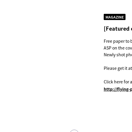
MAGAZINE
[Featured 
Free paper to 
ASP on the co
Newly shot pho
Please get it a
Click here for a
http://flyin