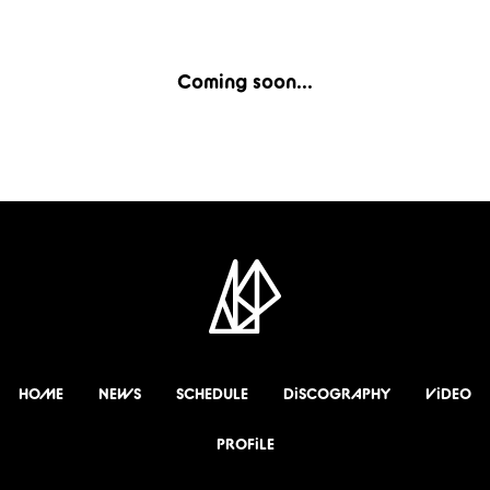
Coming soon...
HOME
NEWS
SCHEDULE
DiSCOGRAPHY
ViDEO
PROFiLE