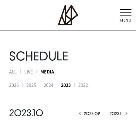
MENU
SCHEDULE
ALL
LIVE
MEDIA
2026
2025
2024
2023
2022
2023.10
2023.09
2023.11