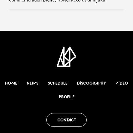
HOME
NEWS
SCHEDULE
DiSCOGRAPHY
ViDEO
PROFiLE
CONTACT