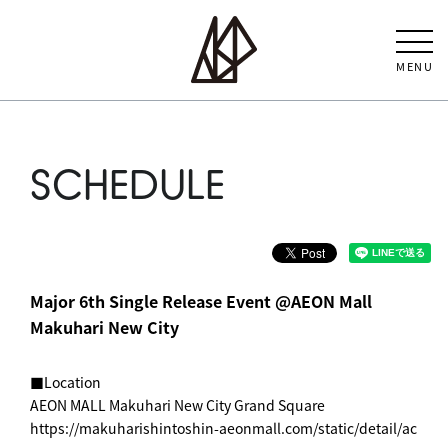
MENU
SCHEDULE
Major 6th Single Release Event @AEON Mall
Makuhari New City
■Location
AEON MALL Makuhari New City Grand Square
https://makuharishintoshin-aeonmall.com/static/detail/ac