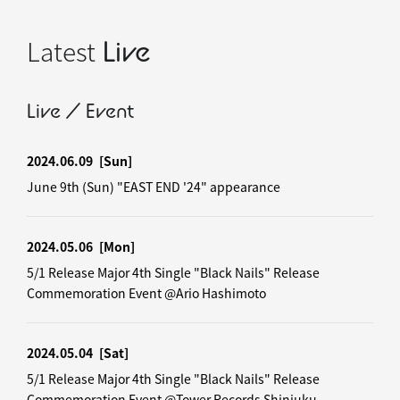
Latest
Live
Live / Event
2024.06.09
[Sun]
June 9th (Sun) "EAST END '24" appearance
2024.05.06
[Mon]
5/1 Release Major 4th Single "Black Nails" Release
Commemoration Event @Ario Hashimoto
2024.05.04
[Sat]
5/1 Release Major 4th Single "Black Nails" Release
Commemoration Event @Tower Records Shinjuku