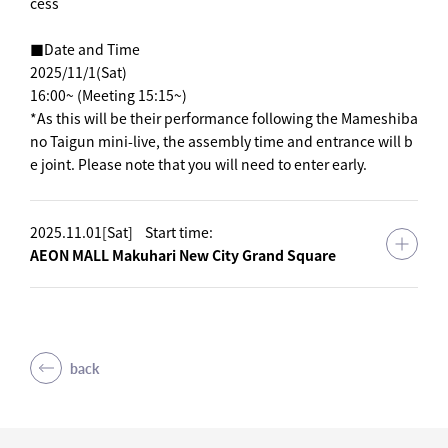
cess
■Date and Time
2025/11/1(Sat)
16:00~ (Meeting 15:15~)
*As this will be their performance following the Mameshiba
no Taigun mini-live, the assembly time and entrance will b
e joint. Please note that you will need to enter early.
2025.11.01[Sat]
Start time:
AEON MALL Makuhari New City Grand Square
back