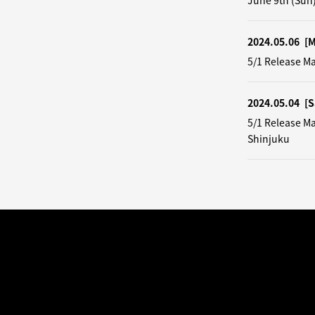
June 9th (Sun
2024.05.06
[
5/1 Release M
2024.05.04
[S
5/1 Release M
Shinjuku