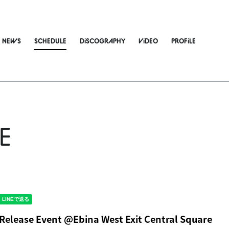
NEWS
SCHEDULE
DiSCOGRAPHY
ViDEO
PROFiLE
E
 Release Event @Ebina West Exit Central Square