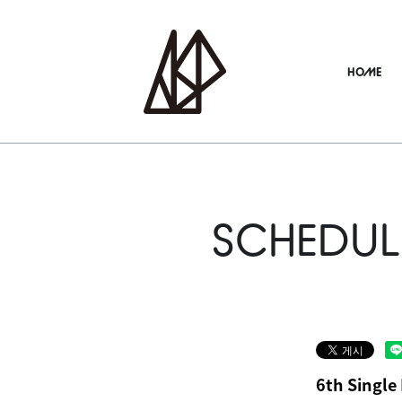
HOME
SCHEDUL
6th Single