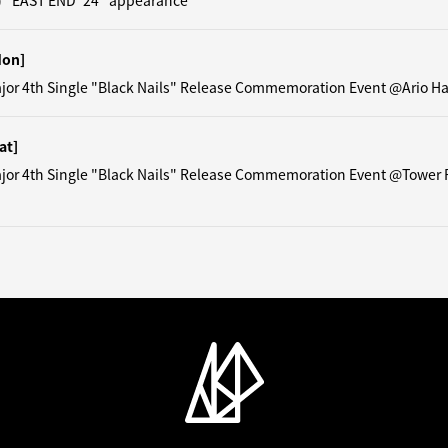
) "EAST END '24" appearance
Mon]
ajor 4th Single "Black Nails" Release Commemoration Event @Ario H
at]
ajor 4th Single "Black Nails" Release Commemoration Event @Tower