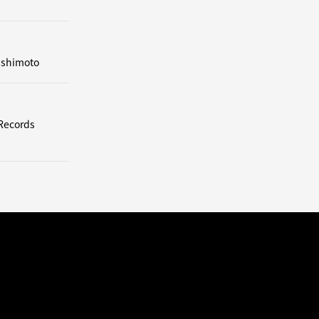
ashimoto
 Records