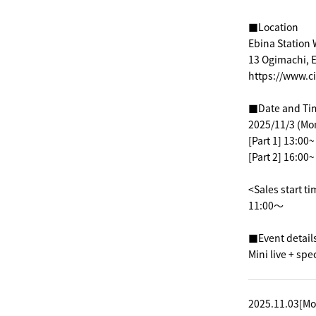
■Location
Ebina Station 
13 Ogimachi, E
https://www.c
■Date and Ti
2025/11/3 (Mo
[Part 1] 13:00
[Part 2] 16:00
<Sales start t
11:00～
■Event detail
Mini live + spe
2025.11.03[Mo