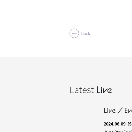
back
Latest
Live
Live / Ev
2024.06.09
[S