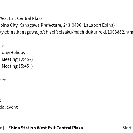
West Exit Central Plaza
bina City, Kanagawa Prefecture, 243-0436 (LaLaport Ebina)
ity.ebina.kanagawa.jp/shisei/seisaku/machidukuri/eki/1003882.htm
me
nday/Holiday)
~ (Meeting 12:45~)
~ (Meeting 15:45~)
ime>
s
cial event
n]
Ebina Station West Exit Central Plaza
Start