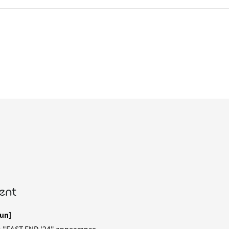
ent
un]