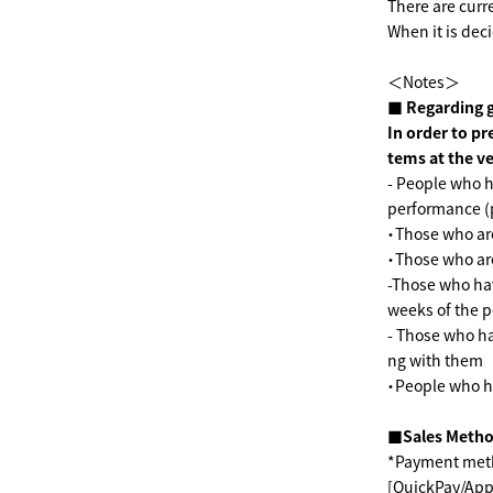
There are curr
When it is deci
＜Notes＞
■ Regarding 
In order to pr
tems at the v
- People who h
performance (
・Those who are
・Those who ar
-Those who hav
weeks of the 
- Those who ha
ng with them
・People who h
■Sales Meth
*Payment meth
[QuickPay/Appl