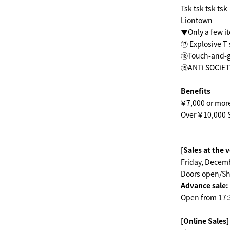
Tsk tsk tsk tsk
Liontown
▼Only a few i
⑰ Explosive T-
⑱Touch-and-go
⑲ANTi SOCiETY
Benefits
￥7,000 or mor
Over ￥10,000 S
[Sales at the 
Friday, Decemb
Doors open/Sh
Advance sale:
Open from 17:30
[Online Sales]