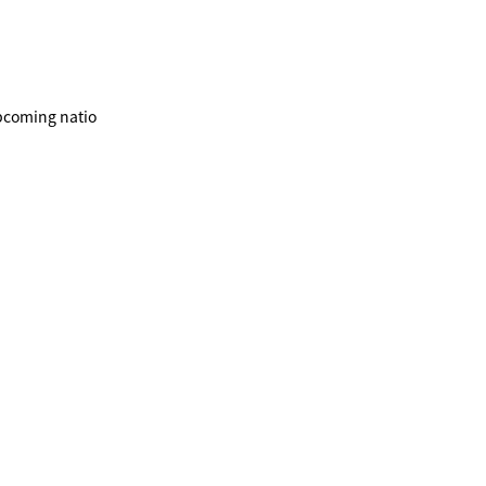
upcoming natio