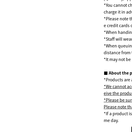
*You cannot ch
charge it in a
*Please note t
e credit cards
*When handing 
*Staff will we
*When queuing 
distance from 
*It may not be
■ About the 
*Products are a
*We cannot acc
eive the produ
*Please be sur
Please note tha
*If a product 
me day.