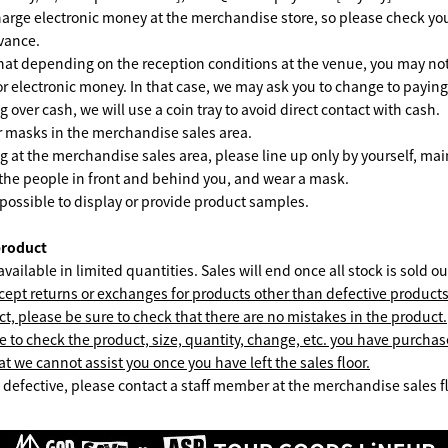
arge electronic money at the merchandise store, so please check yo
dvance.
hat depending on the reception conditions at the venue, you may not
 or electronic money. In that case, we may ask you to change to paying
over cash, we will use a coin tray to avoid direct contact with cash.
ar masks in the merchandise sales area.
at the merchandise sales area, please line up only by yourself, main
the people in front and behind you, and wear a mask.
 possible to display or provide product samples.
product
vailable in limited quantities. Sales will end once all stock is sold ou
ept returns or exchanges for products other than defective product
ct, please be sure to check that there are no mistakes in the product.
e to check the product, size, quantity, change, etc. you have purchas
t we cannot assist you once you have left the sales floor.
is defective, please contact a staff member at the merchandise sales f