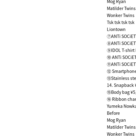
Mog Ryan
Matilder Twins
Wonker Twins
Tsk tsk tsk tsk
Liontown
⑦ANTi SOCiETY
⑧ANTi SOCiETY
⑨IDOL T-shirt
⑩ ANTi SOCiET
⑪ANTi SOCiET
⑫ Smartphone 
⑬Stainless st
14. Snapback 
⑮Body bag ¥5
⑯ Ribbon cha
Yumeka Nowk
Before
Mog Ryan
Matilder Twins
Wonker Twins