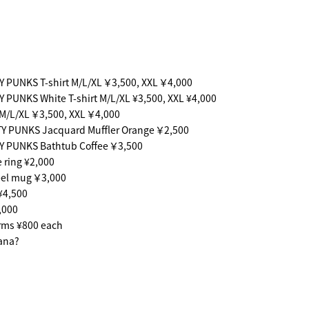
 PUNKS T-shirt M/L/XL ￥3,500, XXL ￥4,000
 PUNKS White T-shirt M/L/XL ¥3,500, XXL ¥4,000
 M/L/XL ￥3,500, XXL ￥4,000
Y PUNKS Jacquard Muffler Orange ￥2,500
Y PUNKS Bathtub Coffee ￥3,500
ring ¥2,000
eel mug ￥3,000
¥4,500
,000
rms ¥800 each
ana?