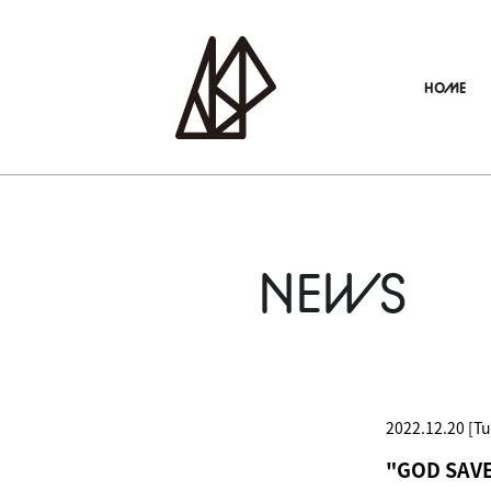
HOME
NEWS
2022.12.20 [Tu
"GOD SAVE 