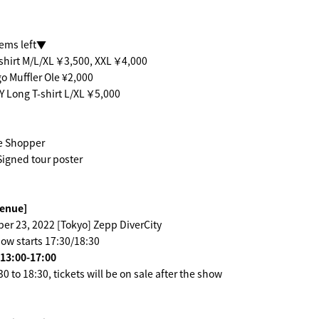
tems left▼
shirt M/L/XL ￥3,500, XXL ￥4,000
 Muffler Ole ¥2,000
 Long T-shirt L/XL ￥5,000
e Shopper
igned tour poster
venue]
er 23, 2022 [Tokyo] Zepp DiverCity
ow starts 17:30/18:30
 13:00-17:00
 to 18:30, tickets will be on sale after the show