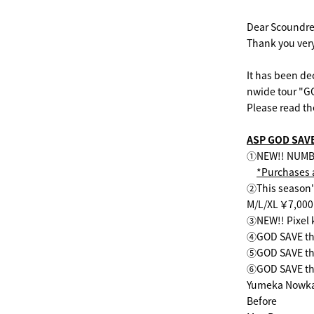
Dear Scoundre
Thank you very
It has been de
nwide tour "G
Please read th
ASP GOD SAV
①NEW!! NUMBER
*Purchases a
②This season'
M/L/XL ￥7,000
③NEW!! Pixel 
④GOD SAVE the
⑤GOD SAVE the
⑥GOD SAVE the 
Yumeka Nowk
Before