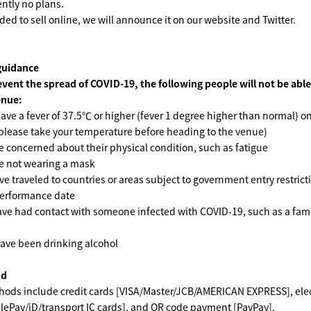
ently no plans.
ded to sell online, we will announce it on our website and Twitter.
guidance
event the spread of COVID-19, the following people will not be able
enue:
ave a fever of 37.5℃ or higher (fever 1 degree higher than normal) on
please take your temperature before heading to the venue)
 concerned about their physical condition, such as fatigue
e not wearing a mask
e traveled to countries or areas subject to government entry restrict
performance date
ve had contact with someone infected with COVID-19, such as a fami
ave been drinking alcohol
od
ods include credit cards [VISA/Master/JCB/AMERICAN EXPRESS], ele
ePay/iD/transport IC cards], and QR code payment [PayPay].