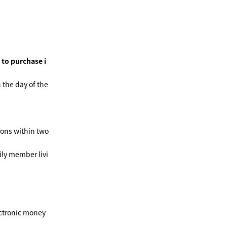
 to purchase i
 the day of the
ions within two
ly member livi
ctronic money