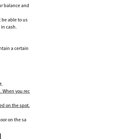
ur balance and
 be able to us
 in cash.
tain a certain
t.
s. When you rec
ed on the spot.
loor on the sa