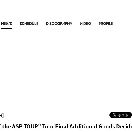
NEWS
SCHEDULE
DiSCOGRAPHY
ViDEO
PROFiLE
e]
the ASP TOUR" Tour Final Additional Goods Decid