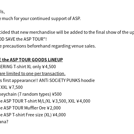
ls,
 much for your continued support of ASP.
cided that new merchandise will be added to the final show of the 
OD SAVE the ASP TOUR"!
e precautions beforehand regarding venue sales.
E the ASP TOUR GOODS LiNEUP
iNG T-shirt XL only ￥4,500
re limited to one per transaction.
s first appearance!! ANTi SOCiETY PUNKS hoodie
 XXL ￥7,500
keychain (7 random types) ¥500
 ASP TOUR T-shirt M/L/XL ￥3,500, XXL ￥4,000
 ASP TOUR Muffler Ore ￥2,000
ASP T-shirt Free size (XL) ¥4,000
ana?