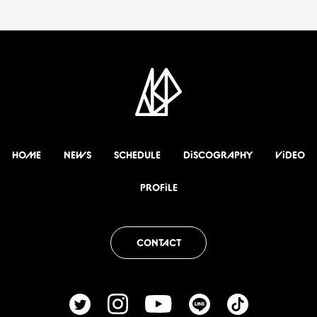
HOME
NEWS
SCHEDULE
DiSCOGRAPHY
ViDEO
PROFiLE
CONTACT