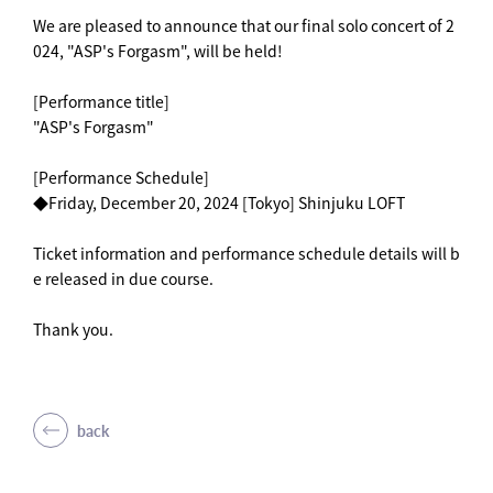
We are pleased to announce that our final solo concert of 2
024, "ASP's Forgasm", will be held!
[Performance title]
"ASP's Forgasm"
[Performance Schedule]
◆Friday, December 20, 2024 [Tokyo] Shinjuku LOFT
Ticket information and performance schedule details will b
e released in due course.
Thank you.
back