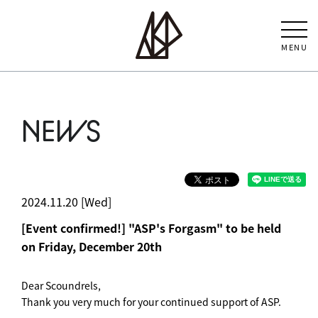
MENU
NEWS
2024.11.20 [Wed]
[Event confirmed!] "ASP's Forgasm" to be held
on Friday, December 20th
Dear Scoundrels,
Thank you very much for your continued support of ASP.