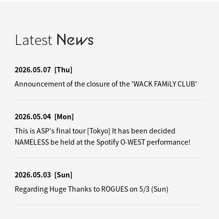
Latest
News
2026.05.07
[Thu]
Announcement of the closure of the 'WACK FAMiLY CLUB'
2026.05.04
[Mon]
This is ASP's final tour [Tokyo] It has been decided
NAMELESS be held at the Spotify O-WEST performance!
2026.05.03
[Sun]
Regarding Huge Thanks to ROGUES on 5/3 (Sun)