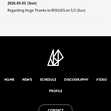
2026.05.03
[Sun]
Regarding Huge Thanks to ROGUES on 5/3 (Sun)
HOME
NEWS
SCHEDULE
DiSCOGRAPHY
ViDEO
PROFiLE
CONTACT