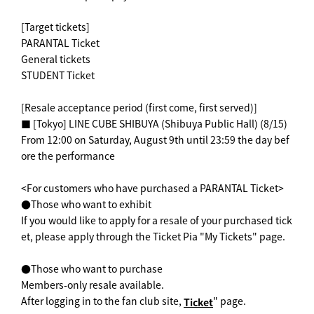
[Target tickets]
PARANTAL Ticket
General tickets
STUDENT Ticket
[Resale acceptance period (first come, first served)]
■ [Tokyo] LINE CUBE SHIBUYA (Shibuya Public Hall) (8/15)
From 12:00 on Saturday, August 9th until 23:59 the day bef
ore the performance
<For customers who have purchased a PARANTAL Ticket>
●Those who want to exhibit
If you would like to apply for a resale of your purchased tick
et, please apply through the Ticket Pia "My Tickets" page.
●Those who want to purchase
Members-only resale available.
After logging in to the fan club site,
" page.
Ticket