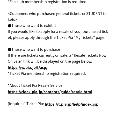
*Fan club membership registration is required.
<Customers who purchased general tickets or STUDENT tic
kets>
●Those who want to exhibit
If you would like to apply for a resale of your purchased tick
et, please apply through the Ticket Pia "My Tickets" page.
●Those who want to purchase
If there are tickets currently on sale, a "Resale Tickets Now
On Sale" link will be displayed on the page below.
https://w.pia.jp/t/asp/
*Ticket Pia membership registration required.
*About Ticket Pia Resale Service
https://cloak.pia.jp/contents/guide/resale.html
[Inquiries] Ticket Pia:
https://t.pia.jp/help/index.jsp