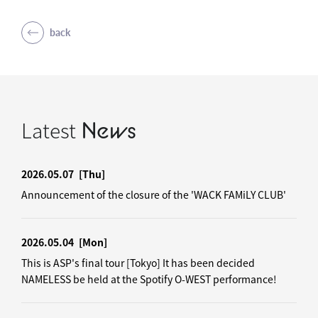
back
Latest
News
2026.05.07
[Thu]
Announcement of the closure of the 'WACK FAMiLY CLUB'
2026.05.04
[Mon]
This is ASP's final tour [Tokyo] It has been decided
NAMELESS be held at the Spotify O-WEST performance!