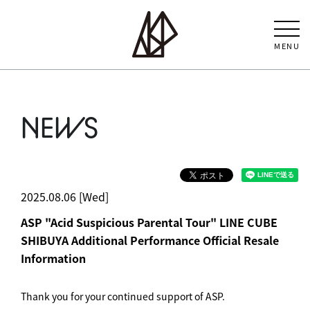
MENU
NEWS
2025.08.06 [Wed]
ASP "Acid Suspicious Parental Tour" LINE CUBE
SHIBUYA Additional Performance Official Resale
Information
Thank you for your continued support of ASP.