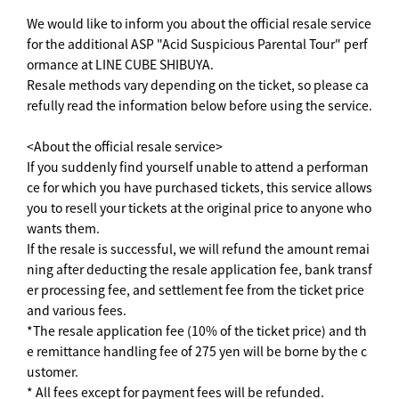
We would like to inform you about the official resale service
for the additional ASP "Acid Suspicious Parental Tour" perf
ormance at LINE CUBE SHIBUYA.
Resale methods vary depending on the ticket, so please ca
refully read the information below before using the service.
<About the official resale service>
If you suddenly find yourself unable to attend a performan
ce for which you have purchased tickets, this service allows
you to resell your tickets at the original price to anyone who
wants them.
If the resale is successful, we will refund the amount remai
ning after deducting the resale application fee, bank transf
er processing fee, and settlement fee from the ticket price
and various fees.
*The resale application fee (10% of the ticket price) and th
e remittance handling fee of 275 yen will be borne by the c
ustomer.
* All fees except for payment fees will be refunded.