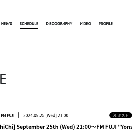
NEWS
SCHEDULE
DiSCOGRAPHY
ViDEO
PROFiLE
E
2024.09.25 [Wed] 21:00
FM FUJI
hiChi] September 25th (Wed) 21:00～FM FUJI "Yons