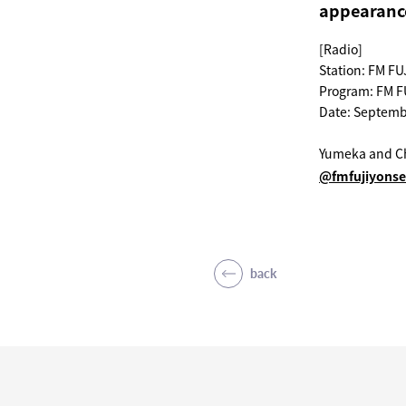
appearanc
[Radio]
Station: FM FU
Program: FM F
Date: Septemb
Yumeka and Ch
@fmfujiyons
back