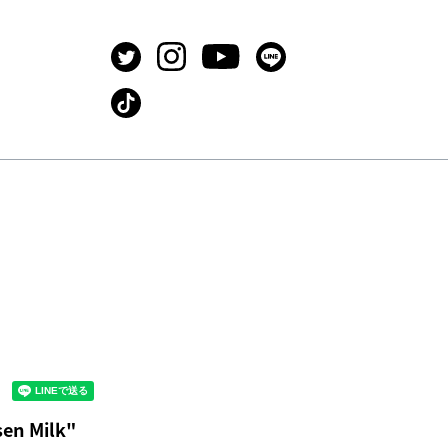
en Milk"