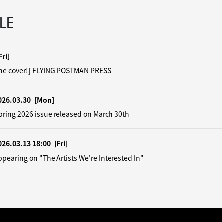
LE
Fri]
the cover!] FLYING POSTMAN PRESS
026.03.30
[Mon]
pring 2026 issue released on March 30th
026.03.13 18:00
[Fri]
earing on "The Artists We're Interested In"