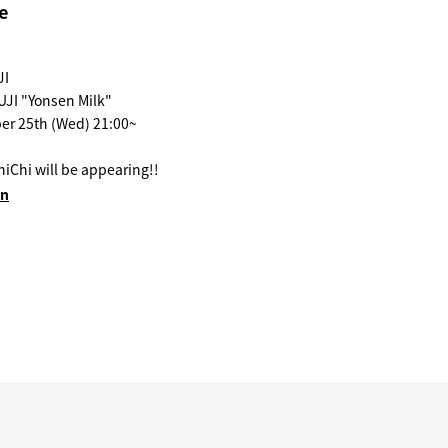
e
JI
UJI "Yonsen Milk"
er 25th (Wed) 21:00~
iChi will be appearing!!
en