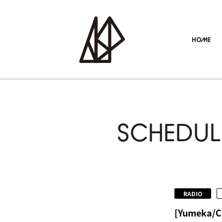
HOME
SCHEDUL
​ ​
RADIO
[Yumeka/C