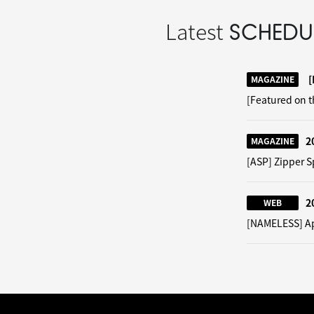
Latest
SCHEDU
[
MAGAZINE
[Featured on 
2
MAGAZINE
[ASP] Zipper S
2
WEB
[NAMELESS] App