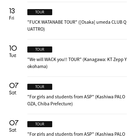
13
TOUR
Fri
"FUCK WATANABE TOUR" ([Osaka] umeda CLUB Q
UATTRO)
10
TOUR
Tue
"We will WACK you!! TOUR" (Kanagawa: KT Zepp Y
okohama)
07
TOUR
Sat
"For girls and students from ASP" (Kashiwa PALO
OZA, Chiba Prefecture)
07
TOUR
Sat
"For girls and students from ASP" (Kashiwa PALO