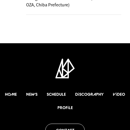
OZA, Chiba Prefecture)
HOME
NEWS
SCHEDULE
DiSCOGRAPHY
ViDEO
PROFiLE