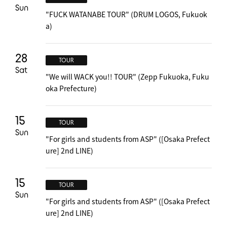
Sun
"FUCK WATANABE TOUR" (DRUM LOGOS, Fukuok
a)
28
TOUR
Sat
"We will WACK you!! TOUR" (Zepp Fukuoka, Fuku
oka Prefecture)
15
TOUR
Sun
"For girls and students from ASP" ([Osaka Prefect
ure] 2nd LINE)
15
TOUR
Sun
"For girls and students from ASP" ([Osaka Prefect
ure] 2nd LINE)