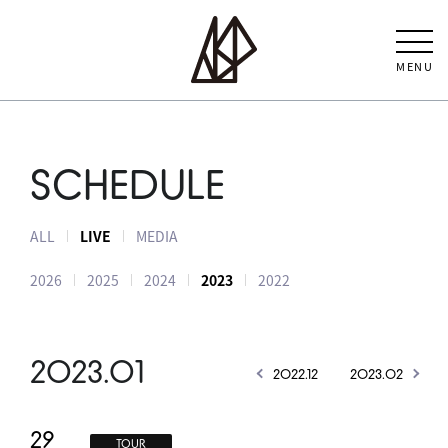
MENU
SCHEDULE
ALL
LIVE
MEDIA
2026
2025
2024
2023
2022
2023.01
2022.12
2023.02
29
TOUR