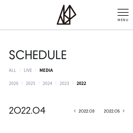
MENU
SCHEDULE
ALL
LIVE
MEDIA
2026
2025
2024
2023
2022
2022.04
2022.03
2022.05