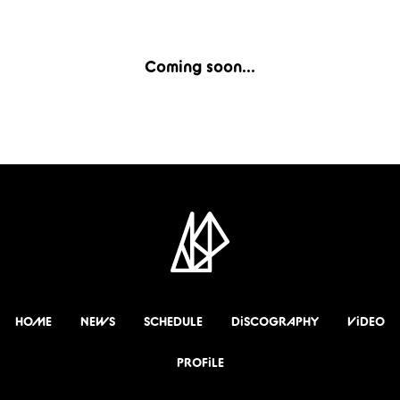
Coming soon...
HOME
NEWS
SCHEDULE
DiSCOGRAPHY
ViDEO
PROFiLE