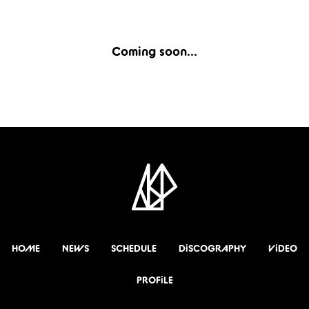
Coming soon...
HOME
NEWS
SCHEDULE
DiSCOGRAPHY
ViDEO
PROFiLE