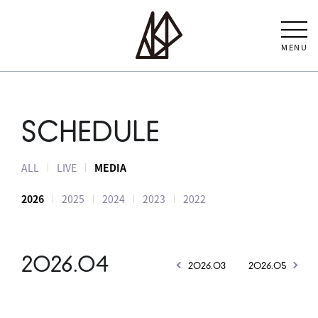
MENU
SCHEDULE
ALL
LIVE
MEDIA
2026
2025
2024
2023
2022
2026.04
2026.03
2026.05