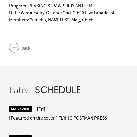
Program: PEAKiNG STRAWBERRY ANTHEM
Date: Wednesday, October 2nd, 20:00 Live broadcast
Members: Yumeka, NAMELESS, Mog, Chichi
back
Latest
SCHEDULE
[Fri]
MAGAZINE
[Featured on the cover!] FLYING POSTMAN PRESS