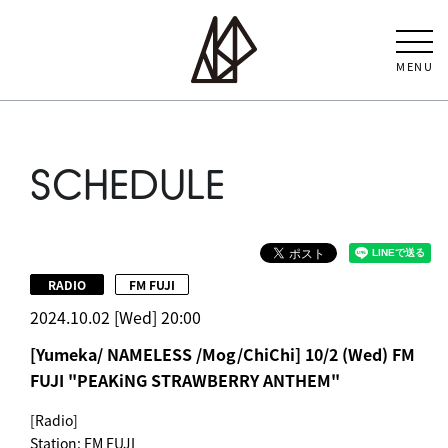
MENU
SCHEDULE
​ ​
RADIO
FM FUJI
2024.10.02 [Wed] 20:00
[Yumeka/ NAMELESS /Mog/ChiChi] 10/2 (Wed) FM
FUJI "PEAKiNG STRAWBERRY ANTHEM"
[Radio]
Station: FM FUJI