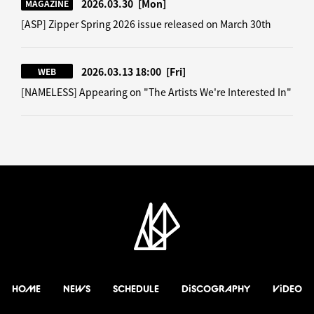
2026.03.30
[Mon]
MAGAZINE
[ASP] Zipper Spring 2026 issue released on March 30th
2026.03.13 18:00
[Fri]
WEB
[NAMELESS] Appearing on "The Artists We're Interested In"
HOME
NEWS
SCHEDULE
DiSCOGRAPHY
ViDEO