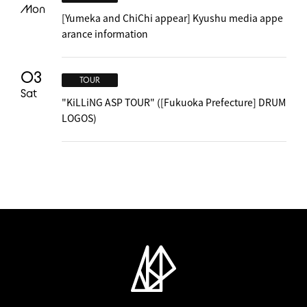
Mon
[Yumeka and ChiChi appear] Kyushu media appe
arance information
03
TOUR
Sat
"KiLLiNG ASP TOUR" ([Fukuoka Prefecture] DRUM
LOGOS)