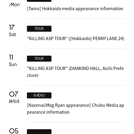
Mon
[Twins] Hokkaido media appearance information
17
TOUR
Sat
"KiLLiNG ASP TOUR" ([Hokkaido] PENNY LANE 24)
11
TOUR
Sun
"KiLLiNG ASP TOUR" (DIAMOND HALL, Aichi Prefe
cture)
07
RADIO
Wed
[Nazenai/Mog Ryan appearance] Chubu Media ap
pearance information
05