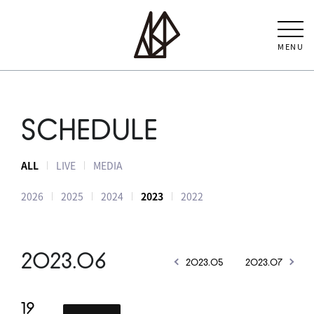
MENU
SCHEDULE
ALL
LIVE
MEDIA
2026
2025
2024
2023
2022
2023.06
2023.05
2023.07
19