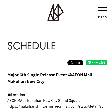
MENU
SCHEDULE
Major 6th Single Release Event @AEON Mall
Makuhari New City
■Location
AEON MALL Makuhari New City Grand Square
https://makuharishintoshin-aeonmall.com/static/detail/ac