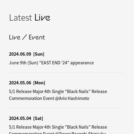
Latest
Live
Live / Event
2024.06.09
[Sun]
June 9th (Sun) "EAST END '24" appearance
2024.05.06
[Mon]
5/1 Release Major 4th Single "Black Nails" Release
Commemoration Event @Ario Hashimoto
2024.05.04
[Sat]
5/1 Release Major 4th Single "Black Nails" Release
Commemoration Event @Tower Records Shinjuku