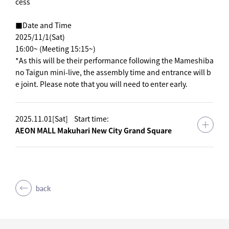
cess
■Date and Time
2025/11/1(Sat)
16:00~ (Meeting 15:15~)
*As this will be their performance following the Mameshiba
no Taigun mini-live, the assembly time and entrance will b
e joint. Please note that you will need to enter early.
2025.11.01[Sat]
Start time:
AEON MALL Makuhari New City Grand Square
back