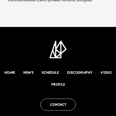
HOME
NEWS
SCHEDULE
DiSCOGRAPHY
ViDEO
PROFiLE
CONTACT