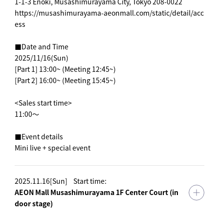
1-1-3 Enoki, Musashimurayama City, Tokyo 208-0022
https://musashimurayama-aeonmall.com/static/detail/acc
ess
■Date and Time
2025/11/16(Sun)
[Part 1] 13:00~ (Meeting 12:45~)
[Part 2] 16:00~ (Meeting 15:45~)
<Sales start time>
11:00～
■Event details
Mini live + special event
2025.11.16[Sun]
Start time:
AEON Mall Musashimurayama 1F Center Court (in
door stage)