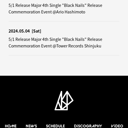
5/1 Release Major 4th Single "Black Nails" Release
Commemoration Event @Ario Hashimoto
2024.05.04
[Sat]
5/1 Release Major 4th Single "Black Nails" Release
Commemoration Event @Tower Records Shinjuku
HOME
NEWS
SCHEDULE
DiSCOGRAPHY
ViDEO