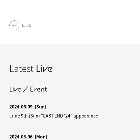
back
Latest
Live
Live / Event
2024.06.09
[Sun]
June 9th (Sun) "EAST END '24" appearance
2024.05.06
[Mon]