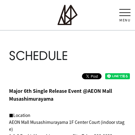
MENU
SCHEDULE
Major 6th Single Release Event @AEON Mall
Musashimurayama
■Location
AEON Mall Musashimurayama 1F Center Court (indoor stag
e)