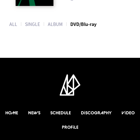
ALL
SINGLE
ALBUM
DVD/Blu-ray
HOME
NEWS
SCHEDULE
DiSCOGRAPHY
ViDEO
PROFiLE