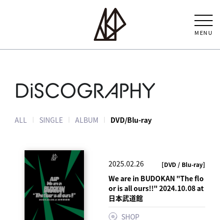
MENU
DiSCOGRAPHY
ALL
SINGLE
ALBUM
DVD/Blu-ray
2025.02.26
[DVD / Blu-ray]
We are in BUDOKAN "The flo
or is all ours!!" 2024.10.08 at
日本武道館
SHOP