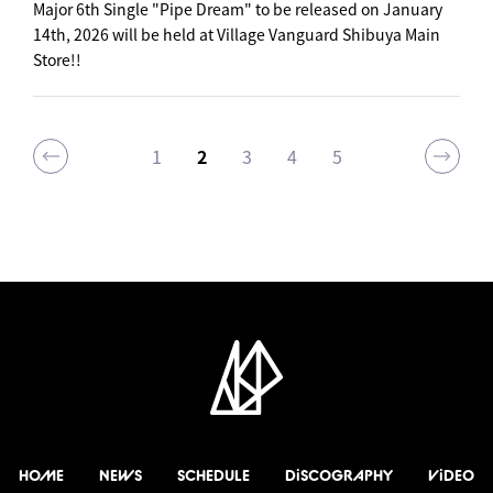
Major 6th Single "Pipe Dream" to be released on January
14th, 2026 will be held at Village Vanguard Shibuya Main
Store!!
1
2
3
4
5
HOME
NEWS
SCHEDULE
DiSCOGRAPHY
ViDEO