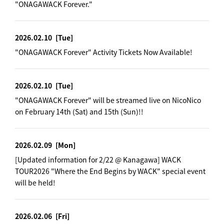
"ONAGAWACK Forever."
2026.02.10
[Tue]
"ONAGAWACK Forever" Activity Tickets Now Available!
2026.02.10
[Tue]
"ONAGAWACK Forever" will be streamed live on NicoNico
on February 14th (Sat) and 15th (Sun)!!
2026.02.09
[Mon]
[Updated information for 2/22 @ Kanagawa] WACK
TOUR2026 "Where the End Begins by WACK" special event
will be held!
2026.02.06
[Fri]