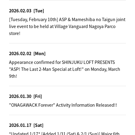
2026.02.03
[Tue]
[Tuesday, February 10th] ASP & Mameshiba no Taigun joint
live event to be held at Village Vanguard Nagoya Parco
store!
2026.02.02
[Mon]
Appearance confirmed for SHINJUKU LOFT PRESENTS
"ASP! The Last 2-Man Special at Loft!" on Monday, March
9th!
2026.01.30
[Fri]
"ONAGAWACK Forever" Activity Information Released!!
2026.01.17
[Sat]
*Updated 1/17* [Added 1/31 (Sat) & 2/1 (Sun)] Major 6th