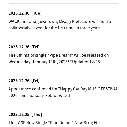
2025.12.30
[Tue]
WACK and Onagawa Town, Miyagi Prefecture will hold a
collaborative event for the first time in three years!
2025.12.26
[Fri]
The 6th major single "Pipe Dream" will be released on
Wednesday, January 14th, 2026! *Updated 12/26
2025.12.26
[Fri]
Appearance confirmed for "Happy Cat Day MUSIC FESTIVAL
2026" on Thursday, February 12th!
2025.12.25
[Thu]
The "ASP New Single "Pipe Dream" New Song First