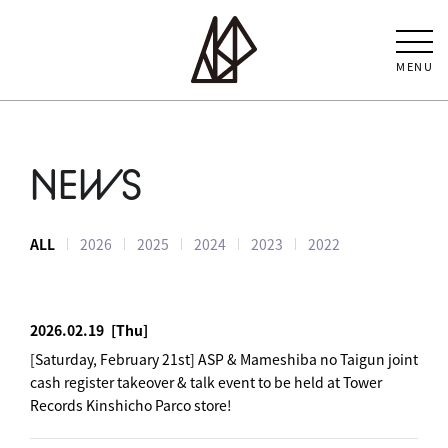
MENU
NEWS
ALL
2026
2025
2024
2023
2022
2026.02.19
[Thu]
[Saturday, February 21st] ASP & Mameshiba no Taigun joint
cash register takeover & talk event to be held at Tower
Records Kinshicho Parco store!