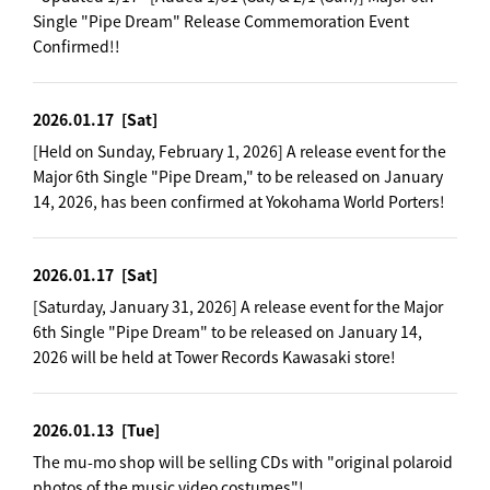
Single "Pipe Dream" Release Commemoration Event
Confirmed!!
2026.01.17
[Sat]
[Held on Sunday, February 1, 2026] A release event for the
Major 6th Single "Pipe Dream," to be released on January
14, 2026, has been confirmed at Yokohama World Porters!
2026.01.17
[Sat]
[Saturday, January 31, 2026] A release event for the Major
6th Single "Pipe Dream" to be released on January 14,
2026 will be held at Tower Records Kawasaki store!
2026.01.13
[Tue]
The mu-mo shop will be selling CDs with "original polaroid
photos of the music video costumes"!