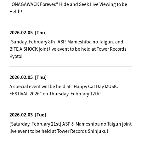
"ONAGAWACK Forever." Hide and Seek Live Viewing to be
Held!!
2026.02.05
[Thu]
[Sunday, February 8th] ASP, Mameshiba no Taigun, and
BiTE A SHOCK joint live event to be held at Tower Records
Kyoto!
2026.02.05
[Thu]
A special event will be held at "Happy Cat Day MUSIC
FESTIVAL 2026" on Thursday, February 12th!
2026.02.03
[Tue]
[Saturday, February 21st] ASP & Mameshiba no Taigun joint
live event to be held at Tower Records Shinjuku!