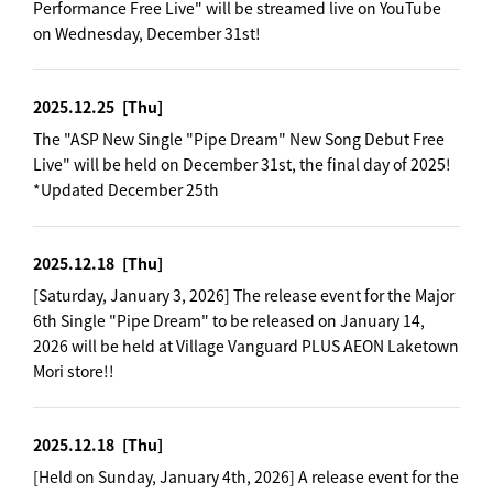
Performance Free Live" will be streamed live on YouTube
on Wednesday, December 31st!
2025.12.25
[Thu]
The "ASP New Single "Pipe Dream" New Song Debut Free
Live" will be held on December 31st, the final day of 2025!
*Updated December 25th
2025.12.18
[Thu]
[Saturday, January 3, 2026] The release event for the Major
6th Single "Pipe Dream" to be released on January 14,
2026 will be held at Village Vanguard PLUS AEON Laketown
Mori store!!
2025.12.18
[Thu]
[Held on Sunday, January 4th, 2026] A release event for the