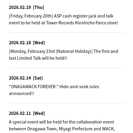
2026.02.19
[Thu]
[Friday, February 20th] ASP cash register jack and talk
event to be held at Tower Records Kinshicho Parco store!
2026.02.18
[Wed]
[Monday, February 23rd (National Holiday)] The first and
last Limited Talk will be held!!
2026.02.14
[Sat]
"ONAGAWACK FOREVER." Hide-and-seek rules
announced!!
2026.02.11
[Wed]
A special event will be held for the collaboration event
between Onagawa Town, Miyagi Prefecture and WACK,