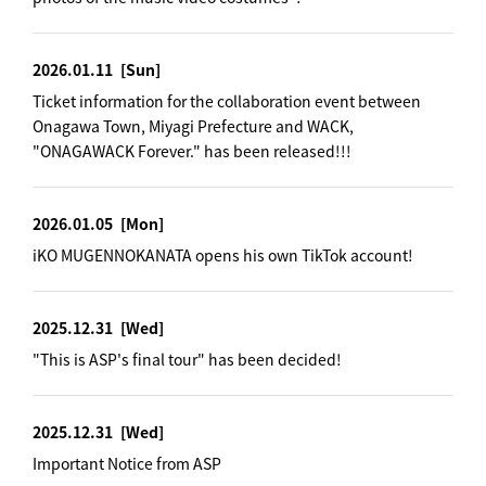
2026.01.11
[Sun]
Ticket information for the collaboration event between
Onagawa Town, Miyagi Prefecture and WACK,
"ONAGAWACK Forever." has been released!!!
2026.01.05
[Mon]
iKO MUGENNOKANATA opens his own TikTok account!
2025.12.31
[Wed]
"This is ASP's final tour" has been decided!
2025.12.31
[Wed]
Important Notice from ASP