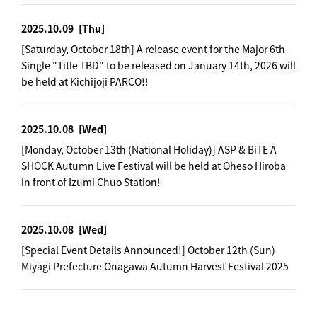
2025.10.09
[Thu]
[Saturday, October 18th] A release event for the Major 6th
Single "Title TBD" to be released on January 14th, 2026 will
be held at Kichijoji PARCO!!
2025.10.08
[Wed]
[Monday, October 13th (National Holiday)] ASP & BiTE A
SHOCK Autumn Live Festival will be held at Oheso Hiroba
in front of Izumi Chuo Station!
2025.10.08
[Wed]
[Special Event Details Announced!] October 12th (Sun)
Miyagi Prefecture Onagawa Autumn Harvest Festival 2025