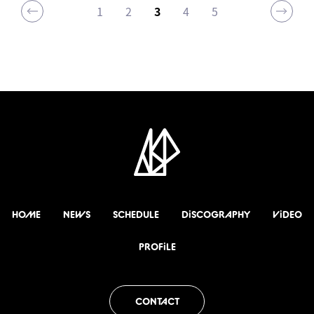
1
2
3
4
5
HOME
NEWS
SCHEDULE
DiSCOGRAPHY
ViDEO
PROFiLE
CONTACT