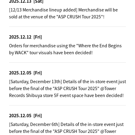
2025.12.13
[Sat]
[12/13 Merchandise lineup added] Merchandise will be
sold at the venue of the "ASP CRUSH Tour 2025"!
2025.12.12
[Fri]
Orders for merchandise using the "Where the End Begins
by WACK" tour visuals have been decided!
2025.12.05
[Fri]
[Saturday, December 13th] Details of the in-store event just
before the final of the "ASP CRUSH Tour 2025" @Tower
Records Shibuya store 5F event space have been decided!
2025.12.05
[Fri]
[Saturday, December 6th] Details of the in-store event just
before the final of the "ASP CRUSH Tour 2025" @Tower