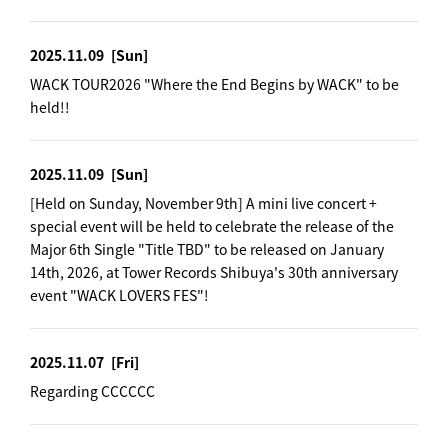
2025.11.09
[Sun]
WACK TOUR2026 "Where the End Begins by WACK" to be
held!!
2025.11.09
[Sun]
[Held on Sunday, November 9th] A mini live concert +
special event will be held to celebrate the release of the
Major 6th Single "Title TBD" to be released on January
14th, 2026, at Tower Records Shibuya's 30th anniversary
event "WACK LOVERS FES"!
2025.11.07
[Fri]
Regarding CCCCCC