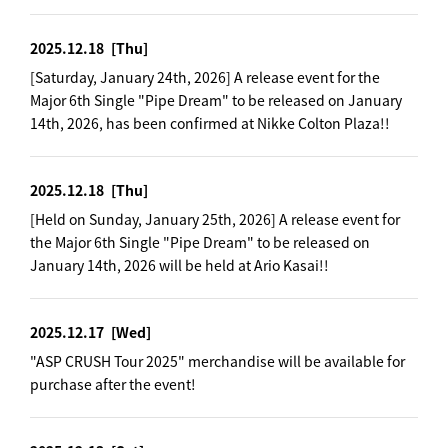
2025.12.18
[Thu]
[Saturday, January 24th, 2026] A release event for the
Major 6th Single "Pipe Dream" to be released on January
14th, 2026, has been confirmed at Nikke Colton Plaza!!
2025.12.18
[Thu]
[Held on Sunday, January 25th, 2026] A release event for
the Major 6th Single "Pipe Dream" to be released on
January 14th, 2026 will be held at Ario Kasai!!
2025.12.17
[Wed]
"ASP CRUSH Tour 2025" merchandise will be available for
purchase after the event!