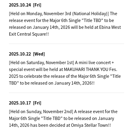
2025.10.24
[Fri]
[Held on Monday, November 3rd (National Holiday)] The
release event for the Major 6th Single "Title TBD" to be
released on January 14th, 2026 will be held at Ebina West
Exit Central Square!!
2025.10.22
[Wed]
[Held on Saturday, November 1st] A mini live concert +
special event will be held at MAKUHARI THANK YOU Fes.
2025 to celebrate the release of the Major 6th Single "Title
TBD" to be released on January 14th, 2026!!
2025.10.17
[Fri]
[Held on Sunday, November 2nd] A release event for the
Major 6th Single "Title TBD" to be released on January
14th, 2026 has been decided at Omiya Stellar Town!!