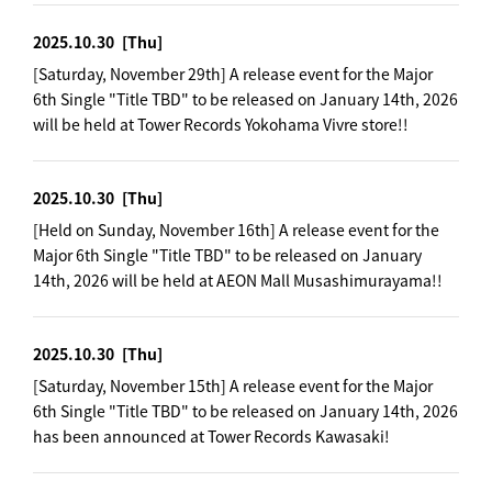
2025.10.30
[Thu]
[Saturday, November 29th] A release event for the Major
6th Single "Title TBD" to be released on January 14th, 2026
will be held at Tower Records Yokohama Vivre store!!
2025.10.30
[Thu]
[Held on Sunday, November 16th] A release event for the
Major 6th Single "Title TBD" to be released on January
14th, 2026 will be held at AEON Mall Musashimurayama!!
2025.10.30
[Thu]
[Saturday, November 15th] A release event for the Major
6th Single "Title TBD" to be released on January 14th, 2026
has been announced at Tower Records Kawasaki!