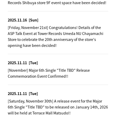
Records Shibuya store 9F event space have been decided!
2025.11.16
[Sun]
[Friday, November 21st] Congratulations! Details of the
ASP Talk Event at Tower Records Umeda NU Chayamachi
Store to celebrate the 20th anniversary of the store's
opening have been decided!
2025.11.11
[Tue]
[November] Major 6th Single "Title TBD" Release
Commemoration Event Confirmed!!
2025.11.11
[Tue]
[Saturday, November 30th] A release event for the Major
6th Single "Title TBD" to be released on January 14th, 2026
will be held at Terrace Mall Matsudo!!