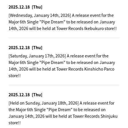
2025.12.18
[Thu]
[Wednesday, January 14th, 2026] A release event for the
Major 6th Single "Pipe Dream" to be released on January
14th, 2026 will be held at Tower Records Ikebukuro store!!
2025.12.18
[Thu]
[Saturday, January 17th, 2026] A release event for the
Major 6th Single "Pipe Dream" to be released on January
14th, 2026 will be held at Tower Records Kinshicho Parco
store!!
2025.12.18
[Thu]
[Held on Sunday, January 18th, 2026] A release event for
the Major 6th Single "Pipe Dream" to be released on
January 14th, 2026 will be held at Tower Records Shinjuku
store!!