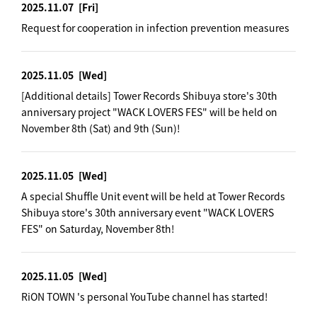
2025.11.07
[Fri]
Request for cooperation in infection prevention measures
2025.11.05
[Wed]
[Additional details] Tower Records Shibuya store's 30th
anniversary project "WACK LOVERS FES" will be held on
November 8th (Sat) and 9th (Sun)!
2025.11.05
[Wed]
A special Shuffle Unit event will be held at Tower Records
Shibuya store's 30th anniversary event "WACK LOVERS
FES" on Saturday, November 8th!
2025.11.05
[Wed]
RiON TOWN 's personal YouTube channel has started!