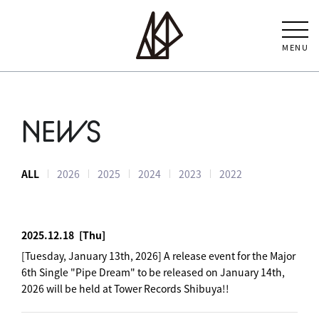
MENU
NEWS
ALL
2026
2025
2024
2023
2022
2025.12.18
[Thu]
[Tuesday, January 13th, 2026] A release event for the Major
6th Single "Pipe Dream" to be released on January 14th,
2026 will be held at Tower Records Shibuya!!