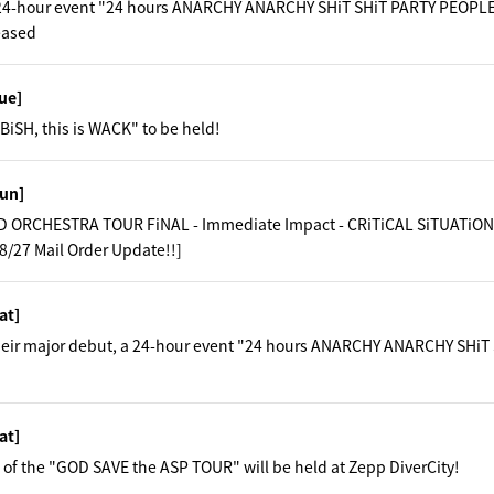
e 24-hour event "24 hours ANARCHY ANARCHY SHiT SHiT PARTY PEOPLE"
eased
ue]
BiSH, this is WACK" to be held!
un]
 ORCHESTRA TOUR FiNAL - Immediate Impact - CRiTiCAL SiTUATiONS
8/27 Mail Order Update!!]
at]
their major debut, a 24-hour event "24 hours ANARCHY ANARCHY SHiT
at]
 of the "GOD SAVE the ASP TOUR" will be held at Zepp DiverCity!