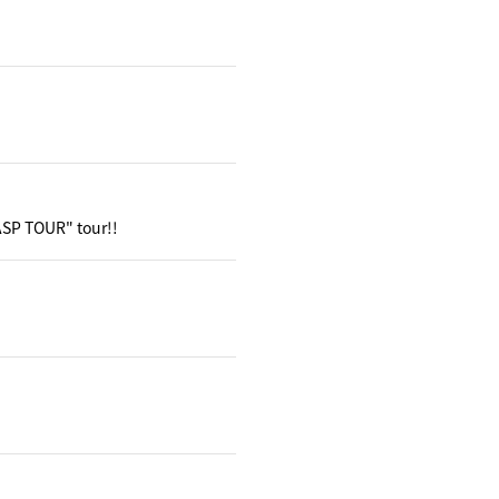
 ASP TOUR" tour!!