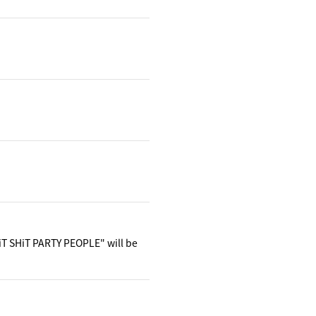
iT SHiT PARTY PEOPLE" will be