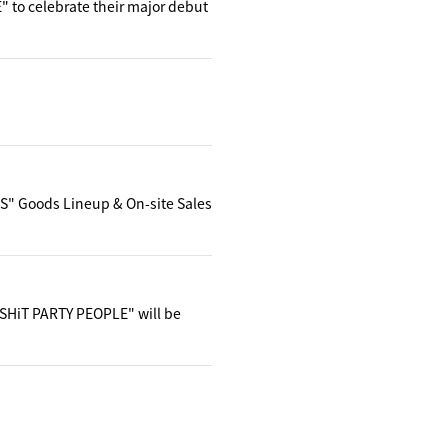
 to celebrate their major debut
" Goods Lineup & On-site Sales
 SHiT PARTY PEOPLE" will be