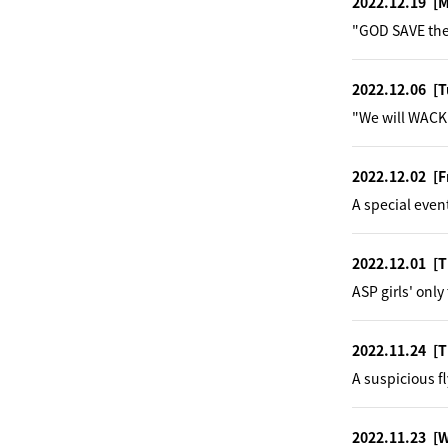
2022.12.19
[
"GOD SAVE the
2022.12.06
[T
"We will WACK 
2022.12.02
[F
A special even
2022.12.01
[T
ASP girls' onl
2022.11.24
[T
A suspicious fl
2022.11.23
[