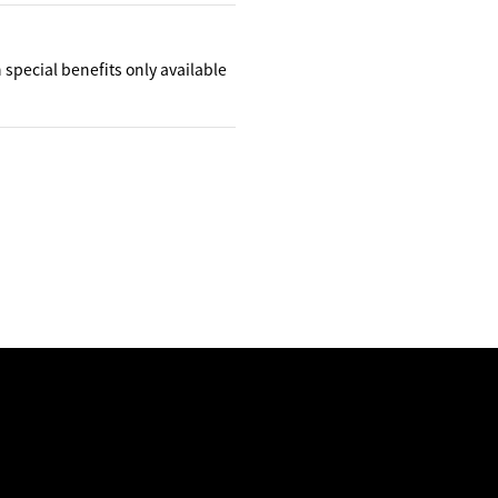
h special benefits only available