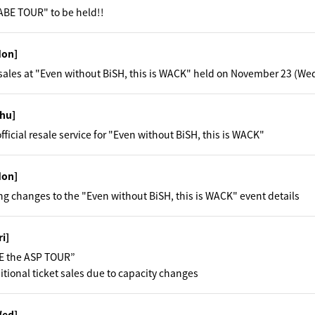
BE TOUR" to be held!!
Mon]
ales at "Even without BiSH, this is WACK" held on November 23 (We
hu]
official resale service for "Even without BiSH, this is WACK"
Mon]
ng changes to the "Even without BiSH, this is WACK" event details
ri]
E the ASP TOUR”
tional ticket sales due to capacity changes
Wed]