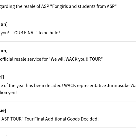
garding the resale of ASP "For girls and students from ASP"
Mon]
you!! TOUR FiNAL" to be held!
Mon]
official resale service for "We will WACK you!! TOUR"
ri]
ale of the year has been decided! WACK representative Junnosuke W
lion yen!
ue]
 ASP TOUR" Tour Final Additional Goods Decided!