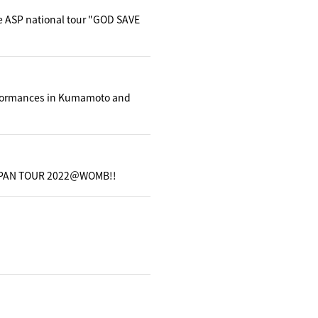
e ASP national tour "GOD SAVE
erformances in Kumamoto and
ls JAPAN TOUR 2022＠WOMB!!