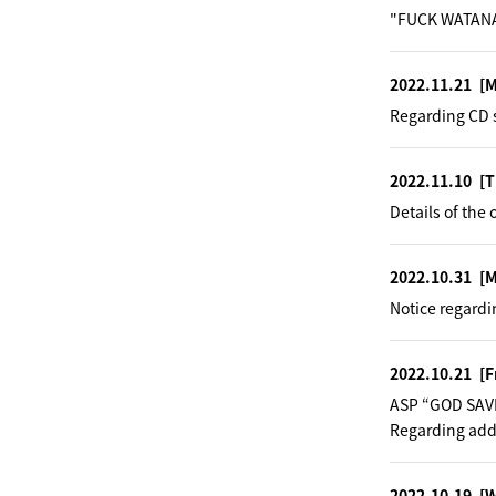
"FUCK WATANA
2022.11.21
[
Regarding CD s
2022.11.10
[T
Details of the 
2022.10.31
[
Notice regardi
2022.10.21
[F
ASP “GOD SAV
Regarding addi
2022.10.19
[