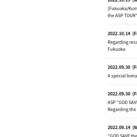
[Fukuoka/Kuma
the ASP TOUR"
2022.10.14
[F
Regarding res
Fukuoka
2022.09.30
[F
A special bonu
2022.09.30
[F
ASP “GOD SAV
Regarding the
2022.09.14
[
"GOD SAVE the