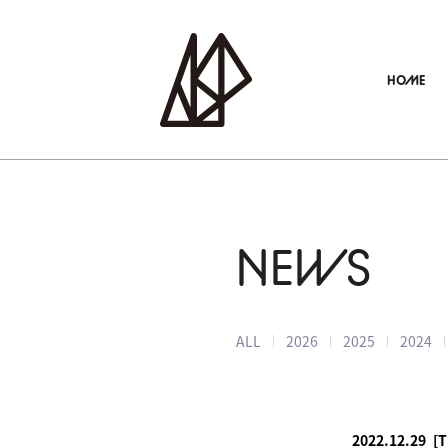
HOME
NEWS
ALL
2026
2025
2024
2022.12.29
[T