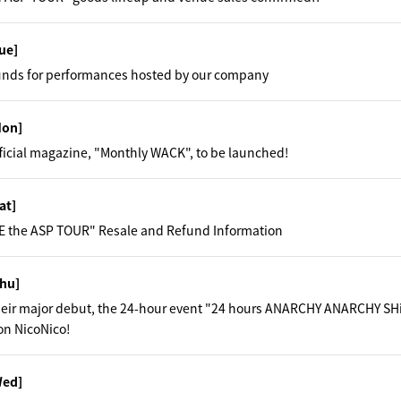
ue]
unds for performances hosted by our company
Mon]
fficial magazine, "Monthly WACK", to be launched!
at]
 the ASP TOUR" Resale and Refund Information
hu]
their major debut, the 24-hour event "24 hours ANARCHY ANARCHY SH
on NicoNico!
Wed]