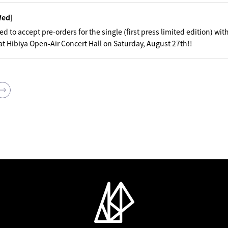
Wed]
 to accept pre-orders for the single (first press limited edition) wit
 at Hibiya Open-Air Concert Hall on Saturday, August 27th!!