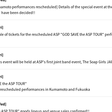
moto performances rescheduled] Details of the special event at th
 have been decided!!
ri]
ale of tickets for the rescheduled ASP "GOD SAVE the ASP TOUR" p
ri]
s event will be held at ASP's first joint band event, The Soap Gir
ri]
E the ASP TOUR”
 rescheduled performances in Kumamoto and Fukuoka
Wed]
 ASP TOUR" goods lineup and venue sales confirmed!!