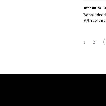
2022.08.24
[
We have decided
at the concert
1
2