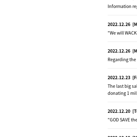
Information re
2022.12.26
[
"We will WACK 
2022.12.26
[
Regarding the 
2022.12.23
[F
The last big s
donating 1 mil
2022.12.20
[T
"GOD SAVE the