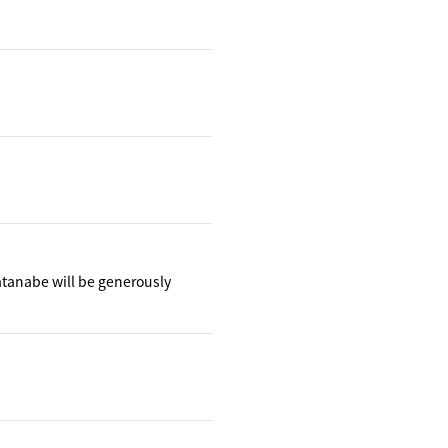
atanabe will be generously