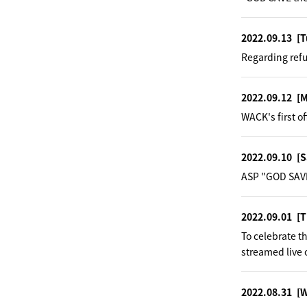
2022.09.13
[T
Regarding ref
2022.09.12
[
WACK's first o
2022.09.10
[S
ASP "GOD SAVE
2022.09.01
[T
To celebrate 
streamed live 
2022.08.31
[