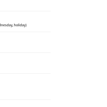
dnesday, holiday)