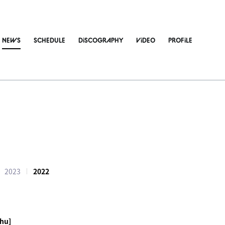
NEWS
SCHEDULE
DiSCOGRAPHY
ViDEO
PROFiLE
2023
2022
hu]