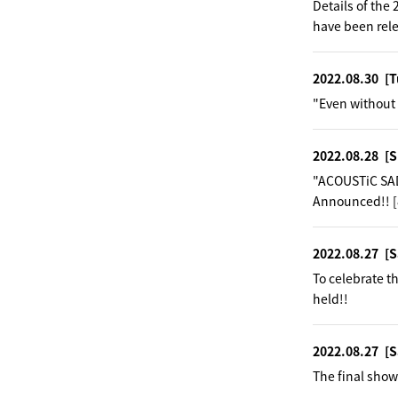
Details of th
have been rel
2022.08.30
[T
"Even without 
2022.08.28
[S
"ACOUSTiC SAD
Announced!! [
2022.08.27
[S
To celebrate 
held!!
2022.08.27
[S
The final show