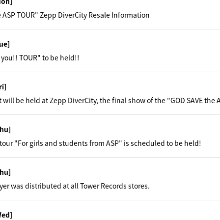
Mon]
 ASP TOUR" Zepp DiverCity Resale Information
ue]
you!! TOUR" to be held!!
ri]
t will be held at Zepp DiverCity, the final show of the "GOD SAVE the
hu]
y tour "For girls and students from ASP" is scheduled to be held!
hu]
yer was distributed at all Tower Records stores.
Wed]