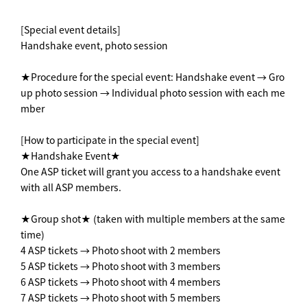
[Special event details]
Handshake event, photo session
★Procedure for the special event: Handshake event → Gro
up photo session → Individual photo session with each me
mber
[How to participate in the special event]
★Handshake Event★
One ASP ticket will grant you access to a handshake event
with all ASP members.
★Group shot★ (taken with multiple members at the same
time)
4 ASP tickets → Photo shoot with 2 members
5 ASP tickets → Photo shoot with 3 members
6 ASP tickets → Photo shoot with 4 members
7 ASP tickets → Photo shoot with 5 members