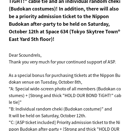
TiGHT!" cable tie and an individual random cheki
(Budokan costumes)! In addition, there will also
be a priority admission ticket to the Nippon
Budokan after-party to be held on Saturday,
October 12th at Space 634 (Tokyo Skytree Town®
East Yard 5th floor)!
Dear Scoundrels,
Thank you very much for your continued support of ASP.
As a special bonus for purchasing tickets at the Nippon Bu
dokan venue on Tuesday, October 8th,
"A: Special wide-screen photo of all members (Budokan co
stumes) + [Strong and thick "HOLD OUR BOND TiGHT!" cab
le tie]"
"B: Individual random cheki (Budokan costume)" and
It will be held on Saturday, October 12th.
"C: [ASP ticket included] Priority admission ticket to the Ni
ppon Budokan after-party + [Strong and thick "HOLD OUR