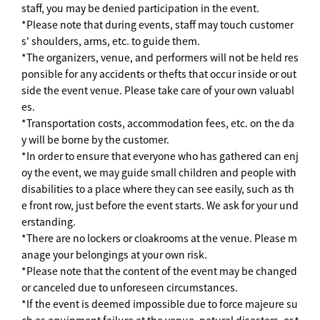
staff, you may be denied participation in the event.
*Please note that during events, staff may touch customer
s' shoulders, arms, etc. to guide them.
*The organizers, venue, and performers will not be held res
ponsible for any accidents or thefts that occur inside or out
side the event venue. Please take care of your own valuabl
es.
*Transportation costs, accommodation fees, etc. on the da
y will be borne by the customer.
*In order to ensure that everyone who has gathered can enj
oy the event, we may guide small children and people with
disabilities to a place where they can see easily, such as th
e front row, just before the event starts. We ask for your und
erstanding.
*There are no lockers or cloakrooms at the venue. Please m
anage your belongings at your own risk.
*Please note that the content of the event may be changed
or canceled due to unforeseen circumstances.
*If the event is deemed impossible due to force majeure su
ch as equipment failure at the venue, natural disasters, or t