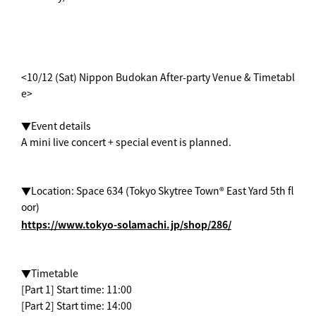
<10/12 (Sat) Nippon Budokan After-party Venue & Timetabl
e>
▼Event details
A mini live concert + special event is planned.
▼Location: Space 634 (Tokyo Skytree Town® East Yard 5th fl
oor)
https://www.tokyo-solamachi.jp/shop/286/
▼Timetable
[Part 1] Start time: 11:00
[Part 2] Start time: 14:00