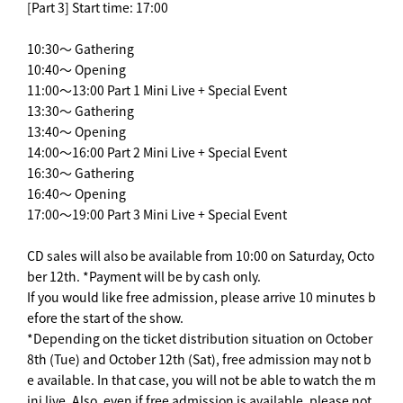
[Part 3] Start time: 17:00
10:30～ Gathering
10:40～ Opening
11:00～13:00 Part 1 Mini Live + Special Event
13:30～ Gathering
13:40～ Opening
14:00～16:00 Part 2 Mini Live + Special Event
16:30～ Gathering
16:40～ Opening
17:00～19:00 Part 3 Mini Live + Special Event
CD sales will also be available from 10:00 on Saturday, Octo
ber 12th. *Payment will be by cash only.
If you would like free admission, please arrive 10 minutes b
efore the start of the show.
*Depending on the ticket distribution situation on October
8th (Tue) and October 12th (Sat), free admission may not b
e available. In that case, you will not be able to watch the m
ini live. Also, even if free admission is available, please not