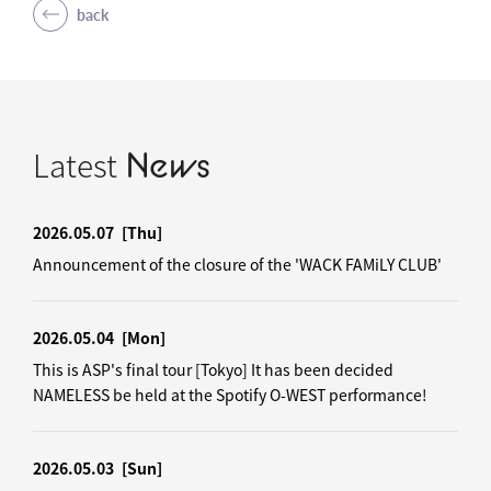
back
Latest
News
2026.05.07
[Thu]
Announcement of the closure of the 'WACK FAMiLY CLUB'
2026.05.04
[Mon]
This is ASP's final tour [Tokyo] It has been decided
NAMELESS be held at the Spotify O-WEST performance!
2026.05.03
[Sun]