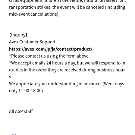
ransportation strikes, the event will be canceled (including
mid-event cancellations).
【inquiry】
Avex Customer Support
https://avex.com/jp/ja/contact/product/
*Please contact us using the form above.
*We accept emails 24 hours a day, but we will respond to in
quiries in the order they are received during business hour
s.
We appreciate your understanding in advance. (Weekdays
only 11:00-18:00)
All ASP staff