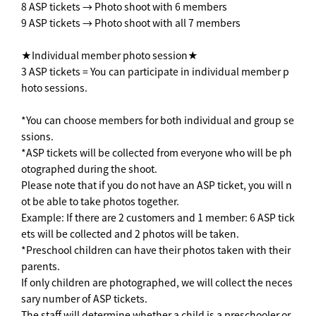
8 ASP tickets → Photo shoot with 6 members
9 ASP tickets → Photo shoot with all 7 members
★Individual member photo session★
3 ASP tickets = You can participate in individual member p
hoto sessions.
*You can choose members for both individual and group se
ssions.
*ASP tickets will be collected from everyone who will be ph
otographed during the shoot.
Please note that if you do not have an ASP ticket, you will n
ot be able to take photos together.
Example: If there are 2 customers and 1 member: 6 ASP tick
ets will be collected and 2 photos will be taken.
*Preschool children can have their photos taken with their
parents.
If only children are photographed, we will collect the neces
sary number of ASP tickets.
The staff will determine whether a child is a preschooler or