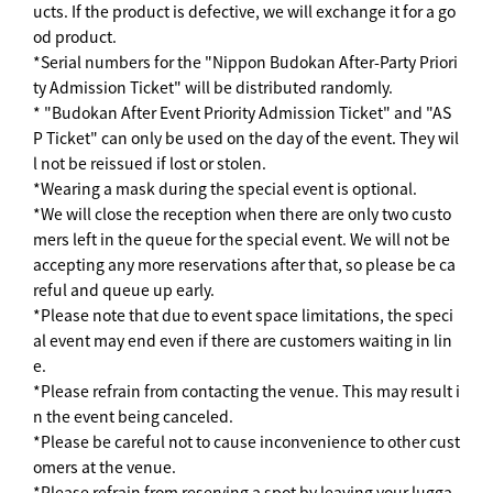
ucts. If the product is defective, we will exchange it for a go
od product.
*Serial numbers for the "Nippon Budokan After-Party Priori
ty Admission Ticket" will be distributed randomly.
* "Budokan After Event Priority Admission Ticket" and "AS
P Ticket" can only be used on the day of the event. They wil
l not be reissued if lost or stolen.
*Wearing a mask during the special event is optional.
*We will close the reception when there are only two custo
mers left in the queue for the special event. We will not be
accepting any more reservations after that, so please be ca
reful and queue up early.
*Please note that due to event space limitations, the speci
al event may end even if there are customers waiting in lin
e.
*Please refrain from contacting the venue. This may result i
n the event being canceled.
*Please be careful not to cause inconvenience to other cust
omers at the venue.
*Please refrain from reserving a spot by leaving your lugga