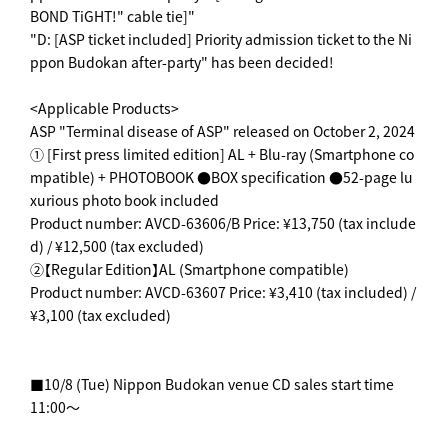
BOND TiGHT!" cable tie]"
"D: [ASP ticket included] Priority admission ticket to the Ni
ppon Budokan after-party" has been decided!
<Applicable Products>
ASP "Terminal disease of ASP" released on October 2, 2024
① [First press limited edition] AL + Blu-ray (Smartphone co
mpatible) + PHOTOBOOK ●BOX specification ●52-page lu
xurious photo book included
Product number: AVCD-63606/B Price: ¥13,750 (tax include
d) / ¥12,500 (tax excluded)
②【Regular Edition】AL (Smartphone compatible)
Product number: AVCD-63607 Price: ¥3,410 (tax included) /
¥3,100 (tax excluded)
■10/8 (Tue) Nippon Budokan venue CD sales start time
11:00～