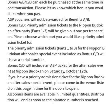
Bonus A/B/C/D can each be purchased at the same time in
one transaction. Please let us know which bonus you woul
d like when you pay.
ASP vouchers will not be awarded for Benefits A/B.
Bonus C/D: Priority admission tickets to the Nippon Budok
an after-party (Parts 1-3) will be given out one per transacti
on. Please choose which part you would like a priority admi
ssion ticket for.
The priority admission tickets (Parts 1 to 3) for the Nippon B
udokan after-sales special event included as Bonus C/D wil
l have a serial number.
Bonus C/D will include an ASP ticket for the after-sales eve
nt at Nippon Budokan on Saturday, October 12th.
If you have a priority admission ticket for the Nippon Budok
an after-sales special event, please come to the venue liste
d on this page in time for the doors to open.
All bonus items are available in limited quantities. Distribu
tion will end as soon as the planned number is reached.