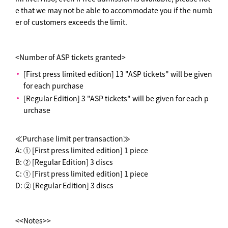
e that we may not be able to accommodate you if the numb
er of customers exceeds the limit.
<Number of ASP tickets granted>
[First press limited edition] 13 "ASP tickets" will be given
for each purchase
[Regular Edition] 3 "ASP tickets" will be given for each p
urchase
≪Purchase limit per transaction≫
A: ① [First press limited edition] 1 piece
B: ② [Regular Edition] 3 discs
C: ① [First press limited edition] 1 piece
D: ② [Regular Edition] 3 discs
<<Notes>>