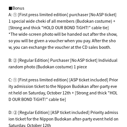
■Bonus
A: ① [First press limited edition] purchaser [No ASP ticket]
1 special wide cheki of all members (Budokan costume) +
[Strong and thick "HOLD OUR BOND TiGHT!" cable tie]
*The wide-screen photo will be handed out after the show,
so you will be given a voucher when you pay. After the sho
w, you can exchange the voucher at the CD sales booth.
B: ② [Regular Edition] Purchaser [No ASP ticket] Individual
random photo (Budokan costume) 1 piece
C: ① [First press limited edition] [ASP ticket included] Prior
ity admission ticket to the Nippon Budokan after-party eve
nt held on Saturday, October 12th + [Strong and thick "HOL
D OUR BOND TiGHT!" cable tie]
D: ② [Regular Edition] [ASP ticket included] Priority admiss
ion ticket for the Nippon Budokan after-party event held on
Saturday, October 12th