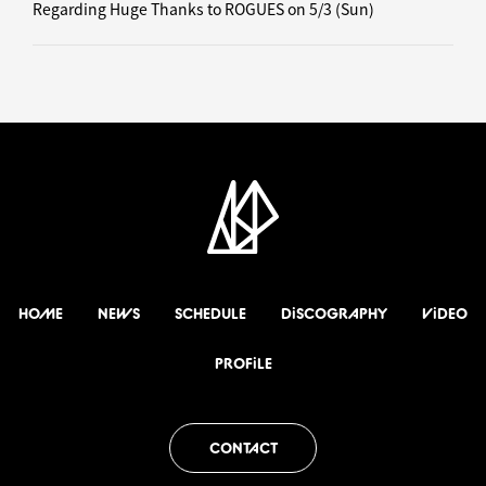
Regarding Huge Thanks to ROGUES on 5/3 (Sun)
HOME
NEWS
SCHEDULE
DiSCOGRAPHY
ViDEO
PROFiLE
CONTACT