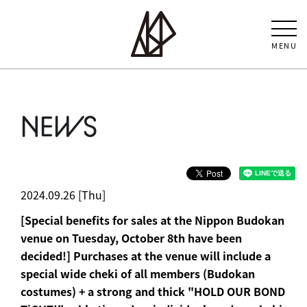
MENU
NEWS
2024.09.26 [Thu]
[Special benefits for sales at the Nippon Budokan
venue on Tuesday, October 8th have been
decided!] Purchases at the venue will include a
special wide cheki of all members (Budokan
costumes) + a strong and thick "HOLD OUR BOND