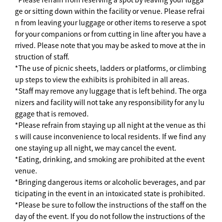
ge or sitting down within the facility or venue. Please refrai
n from leaving your luggage or other items to reserve a spot
for your companions or from cutting in line after you have a
rrived. Please note that you may be asked to move at the in
struction of staff.
*The use of picnic sheets, ladders or platforms, or climbing
up steps to view the exhibits is prohibited in all areas.
*Staff may remove any luggage that is left behind. The orga
nizers and facility will not take any responsibility for any lu
ggage that is removed.
*Please refrain from staying up all night at the venue as thi
s will cause inconvenience to local residents. If we find any
one staying up all night, we may cancel the event.
*Eating, drinking, and smoking are prohibited at the event
venue.
*Bringing dangerous items or alcoholic beverages, and par
ticipating in the event in an intoxicated state is prohibited.
*Please be sure to follow the instructions of the staff on the
day of the event. If you do not follow the instructions of the