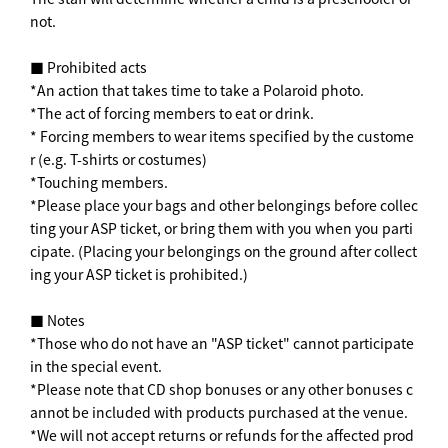
not.
■ Prohibited acts
*An action that takes time to take a Polaroid photo.
*The act of forcing members to eat or drink.
* Forcing members to wear items specified by the custome
r (e.g. T-shirts or costumes)
*Touching members.
*Please place your bags and other belongings before collec
ting your ASP ticket, or bring them with you when you parti
cipate. (Placing your belongings on the ground after collect
ing your ASP ticket is prohibited.)
■ Notes
*Those who do not have an "ASP ticket" cannot participate
in the special event.
*Please note that CD shop bonuses or any other bonuses c
annot be included with products purchased at the venue.
*We will not accept returns or refunds for the affected prod