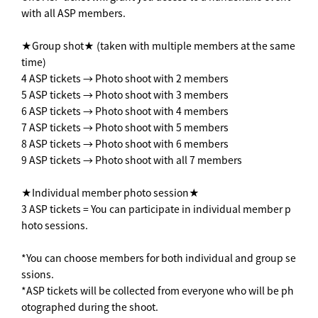
with all ASP members.
★Group shot★ (taken with multiple members at the same
time)
4 ASP tickets → Photo shoot with 2 members
5 ASP tickets → Photo shoot with 3 members
6 ASP tickets → Photo shoot with 4 members
7 ASP tickets → Photo shoot with 5 members
8 ASP tickets → Photo shoot with 6 members
9 ASP tickets → Photo shoot with all 7 members
★Individual member photo session★
3 ASP tickets = You can participate in individual member p
hoto sessions.
*You can choose members for both individual and group se
ssions.
*ASP tickets will be collected from everyone who will be ph
otographed during the shoot.