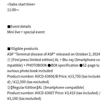
<Sales start time>
11:00～
■Event details
Mini live + special event
■ Eligible products
ASP "Terminal disease of ASP" released on October 2, 2024
① [First press limited edition] AL + Blu-ray (Smartphone co
mpatible) + PHOTOBOOK ●BOX specification ●52-page lu
xurious photo book included
Product number: AVCD-63606/B Price: ¥13,750 (tax include
d) / ¥12,500 (tax excluded)
②【Regular Edition】AL (Smartphone compatible)
Product number: AVCD-63607 Price: ¥3,410 (tax included) /
¥3,100 (tax excluded)