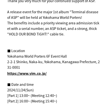
Thank you very much for your continued support of ASP.
A release event for the major 1st album "Terminal disease
of ASP" will be held at Yokohama World Porters!
The benefits include a priority viewing area admission tick
et with a serial number, an ASP ticket, and a strong, thick
"HOLD OUR BOND TiGHT!" cable tie.
■ Location
Yokohama World Porters 6F Event Hall
2-2-1 Shinko, Naka-ku, Yokohama, Kanagawa Prefecture, 2
31-0001
https://www.yim.co.jp/
■ Date and time
2024/11/24(Sun)
[Part 1] 13:00~ (Meeting 12:40~)
[Part 2] 16:00~ (Meeting 15:40~)