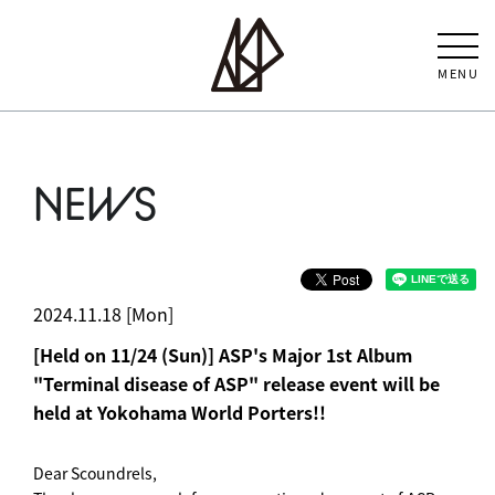
MENU
NEWS
2024.11.18 [Mon]
[Held on 11/24 (Sun)] ASP's Major 1st Album
"Terminal disease of ASP" release event will be
held at Yokohama World Porters!!
Dear Scoundrels,