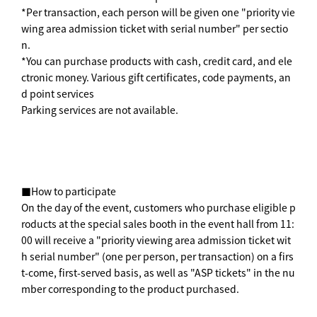
*Per transaction, each person will be given one "priority vie
wing area admission ticket with serial number" per sectio
n.
*You can purchase products with cash, credit card, and ele
ctronic money. Various gift certificates, code payments, an
d point services
Parking services are not available.
■How to participate
On the day of the event, customers who purchase eligible p
roducts at the special sales booth in the event hall from 11:
00 will receive a "priority viewing area admission ticket wit
h serial number" (one per person, per transaction) on a firs
t-come, first-served basis, as well as "ASP tickets" in the nu
mber corresponding to the product purchased.