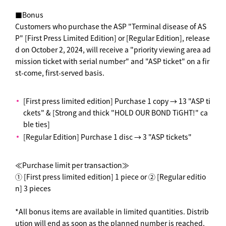
■Bonus
Customers who purchase the ASP "Terminal disease of AS
P" [First Press Limited Edition] or [Regular Edition], release
d on October 2, 2024, will receive a "priority viewing area ad
mission ticket with serial number" and "ASP ticket" on a fir
st-come, first-served basis.
[First press limited edition] Purchase 1 copy → 13 "ASP ti
ckets" & [Strong and thick "HOLD OUR BOND TiGHT!" ca
ble ties]
[Regular Edition] Purchase 1 disc → 3 "ASP tickets"
≪Purchase limit per transaction≫
① [First press limited edition] 1 piece or ② [Regular editio
n] 3 pieces
*All bonus items are available in limited quantities. Distrib
ution will end as soon as the planned number is reached.