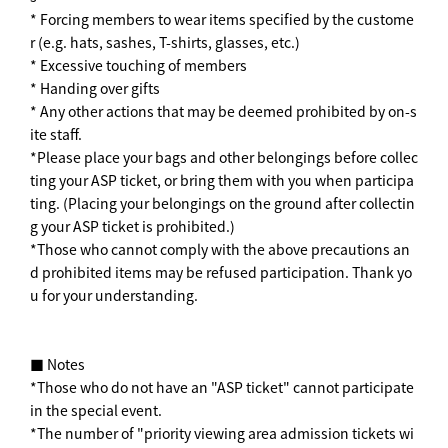
* Forcing members to wear items specified by the custome
r (e.g. hats, sashes, T-shirts, glasses, etc.)
* Excessive touching of members
* Handing over gifts
* Any other actions that may be deemed prohibited by on-s
ite staff.
*Please place your bags and other belongings before collec
ting your ASP ticket, or bring them with you when participa
ting. (Placing your belongings on the ground after collectin
g your ASP ticket is prohibited.)
*Those who cannot comply with the above precautions an
d prohibited items may be refused participation. Thank yo
u for your understanding.
■ Notes
*Those who do not have an "ASP ticket" cannot participate
in the special event.
*The number of "priority viewing area admission tickets wi