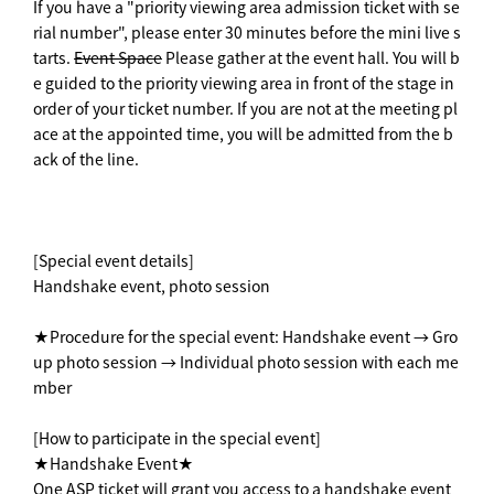
If you have a "priority viewing area admission ticket with se
rial number", please enter 30 minutes before the mini live s
tarts.
Event Space
Please gather at the event hall. You will b
e guided to the priority viewing area in front of the stage in
order of your ticket number. If you are not at the meeting pl
ace at the appointed time, you will be admitted from the b
ack of the line.
[Special event details]
Handshake event, photo session
★Procedure for the special event: Handshake event → Gro
up photo session → Individual photo session with each me
mber
[How to participate in the special event]
★Handshake Event★
One ASP ticket will grant you access to a handshake event