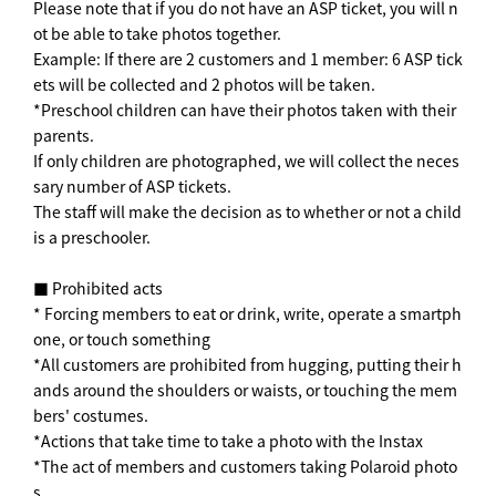
Please note that if you do not have an ASP ticket, you will n
ot be able to take photos together.
Example: If there are 2 customers and 1 member: 6 ASP tick
ets will be collected and 2 photos will be taken.
*Preschool children can have their photos taken with their
parents.
If only children are photographed, we will collect the neces
sary number of ASP tickets.
The staff will make the decision as to whether or not a child
is a preschooler.
■ Prohibited acts
* Forcing members to eat or drink, write, operate a smartph
one, or touch something
*All customers are prohibited from hugging, putting their h
ands around the shoulders or waists, or touching the mem
bers' costumes.
*Actions that take time to take a photo with the Instax
*The act of members and customers taking Polaroid photo
s