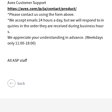
Avex Customer Support
https://avex.com/jp/ja/contact/product/
*Please contact us using the form above.
*We accept emails 24 hours a day, but we will respond to in
quiries in the order they are received during business hour
s.
We appreciate your understanding in advance. (Weekdays
only 11:00-18:00)
All ASP staff
back