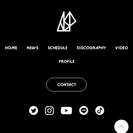
HOME
NEWS
SCHEDULE
DiSCOGRAPHY
ViDEO
PROFiLE
CONTACT