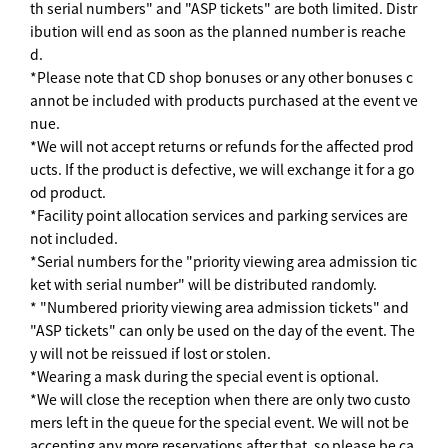
th serial numbers" and "ASP tickets" are both limited. Distr
ibution will end as soon as the planned number is reache
d.
*Please note that CD shop bonuses or any other bonuses c
annot be included with products purchased at the event ve
nue.
*We will not accept returns or refunds for the affected prod
ucts. If the product is defective, we will exchange it for a go
od product.
*Facility point allocation services and parking services are
not included.
*Serial numbers for the "priority viewing area admission tic
ket with serial number" will be distributed randomly.
* "Numbered priority viewing area admission tickets" and
"ASP tickets" can only be used on the day of the event. The
y will not be reissued if lost or stolen.
*Wearing a mask during the special event is optional.
*We will close the reception when there are only two custo
mers left in the queue for the special event. We will not be
accepting any more reservations after that, so please be ca