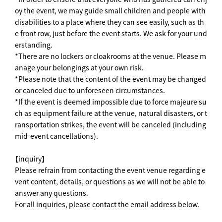
oy the event, we may guide small children and people with
disabilities to a place where they can see easily, such as th
e front row, just before the event starts. We ask for your und
erstanding.
*There are no lockers or cloakrooms at the venue. Please m
anage your belongings at your own risk.
*Please note that the content of the event may be changed
or canceled due to unforeseen circumstances.
*If the event is deemed impossible due to force majeure su
ch as equipment failure at the venue, natural disasters, or t
ransportation strikes, the event will be canceled (including
mid-event cancellations).
【inquiry】
Please refrain from contacting the event venue regarding e
vent content, details, or questions as we will not be able to
answer any questions.
For all inquiries, please contact the email address below.