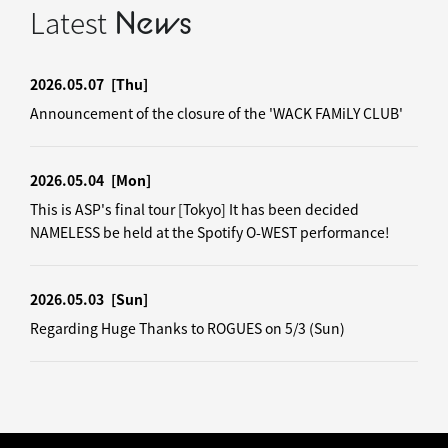
Latest
News
2026.05.07
[Thu]
Announcement of the closure of the 'WACK FAMiLY CLUB'
2026.05.04
[Mon]
This is ASP's final tour [Tokyo] It has been decided
NAMELESS be held at the Spotify O-WEST performance!
2026.05.03
[Sun]
Regarding Huge Thanks to ROGUES on 5/3 (Sun)