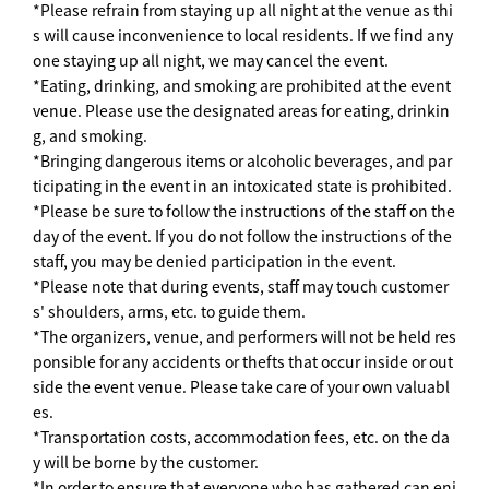
*Please refrain from staying up all night at the venue as thi
s will cause inconvenience to local residents. If we find any
one staying up all night, we may cancel the event.
*Eating, drinking, and smoking are prohibited at the event
venue. Please use the designated areas for eating, drinkin
g, and smoking.
*Bringing dangerous items or alcoholic beverages, and par
ticipating in the event in an intoxicated state is prohibited.
*Please be sure to follow the instructions of the staff on the
day of the event. If you do not follow the instructions of the
staff, you may be denied participation in the event.
*Please note that during events, staff may touch customer
s' shoulders, arms, etc. to guide them.
*The organizers, venue, and performers will not be held res
ponsible for any accidents or thefts that occur inside or out
side the event venue. Please take care of your own valuabl
es.
*Transportation costs, accommodation fees, etc. on the da
y will be borne by the customer.
*In order to ensure that everyone who has gathered can enj