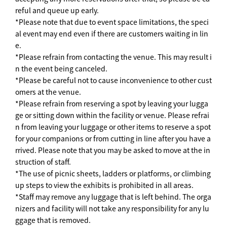
reful and queue up early.
*Please note that due to event space limitations, the speci
al event may end even if there are customers waiting in lin
e.
*Please refrain from contacting the venue. This may result i
n the event being canceled.
*Please be careful not to cause inconvenience to other cust
omers at the venue.
*Please refrain from reserving a spot by leaving your lugga
ge or sitting down within the facility or venue. Please refrai
n from leaving your luggage or other items to reserve a spot
for your companions or from cutting in line after you have a
rrived. Please note that you may be asked to move at the in
struction of staff.
*The use of picnic sheets, ladders or platforms, or climbing
up steps to view the exhibits is prohibited in all areas.
*Staff may remove any luggage that is left behind. The orga
nizers and facility will not take any responsibility for any lu
ggage that is removed.