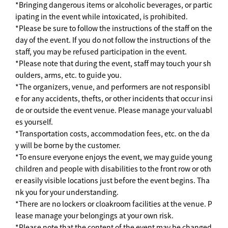
*Bringing dangerous items or alcoholic beverages, or partic
ipating in the event while intoxicated, is prohibited.
*Please be sure to follow the instructions of the staff on the
day of the event. If you do not follow the instructions of the
staff, you may be refused participation in the event.
*Please note that during the event, staff may touch your sh
oulders, arms, etc. to guide you.
*The organizers, venue, and performers are not responsibl
e for any accidents, thefts, or other incidents that occur insi
de or outside the event venue. Please manage your valuabl
es yourself.
*Transportation costs, accommodation fees, etc. on the da
y will be borne by the customer.
*To ensure everyone enjoys the event, we may guide young
children and people with disabilities to the front row or oth
er easily visible locations just before the event begins. Tha
nk you for your understanding.
*There are no lockers or cloakroom facilities at the venue. P
lease manage your belongings at your own risk.
*Please note that the content of the event may be changed