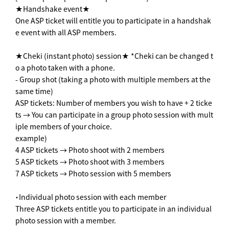
★Handshake event★
One ASP ticket will entitle you to participate in a handshak
e event with all ASP members.
★Cheki (instant photo) session★ *Cheki can be changed t
o a photo taken with a phone.
- Group shot (taking a photo with multiple members at the
same time)
ASP tickets: Number of members you wish to have + 2 ticke
ts → You can participate in a group photo session with mult
iple members of your choice.
example)
4 ASP tickets → Photo shoot with 2 members
5 ASP tickets → Photo shoot with 3 members
7 ASP tickets → Photo session with 5 members
・Individual photo session with each member
Three ASP tickets entitle you to participate in an individual
photo session with a member.