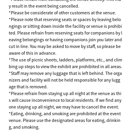
y result in the event being cancelled.
*Please be considerate of other customers at the venue.
*Please note that reserving seats or spaces by leaving belo
ngings or sitting down inside the facility or venue is prohibi
ted. Please refrain from reserving seats for companions by l
eaving belongings or having companions join you later and
cut in line. You may be asked to move by staff, so please be
aware of this in advance.
*The use of picnic sheets, ladders, platforms, etc., and clim
bing up steps to view the exhibit are prohibited in all areas.
*Staff may remove any luggage that is left behind. The orga
nizers and facility will not be held responsible for any lugg
age that is removed.
*Please refrain from staying up all night at the venue as thi
s will cause inconvenience to local residents. If we find any
one staying up all night, we may have to cancel the event.
*Eating, drinking, and smoking are prohibited at the event
venue. Please use the designated areas for eating, drinkin
g, and smoking.