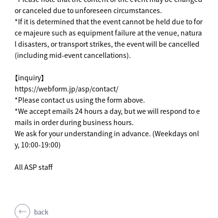
or canceled due to unforeseen circumstances.
*If it is determined that the event cannot be held due to for
ce majeure such as equipment failure at the venue, natura
l disasters, or transport strikes, the event will be cancelled
(including mid-event cancellations).
【inquiry】
https://webform.jp/asp/contact/
*Please contact us using the form above.
*We accept emails 24 hours a day, but we will respond to e
mails in order during business hours.
We ask for your understanding in advance. (Weekdays onl
y, 10:00-19:00)
All ASP staff
back