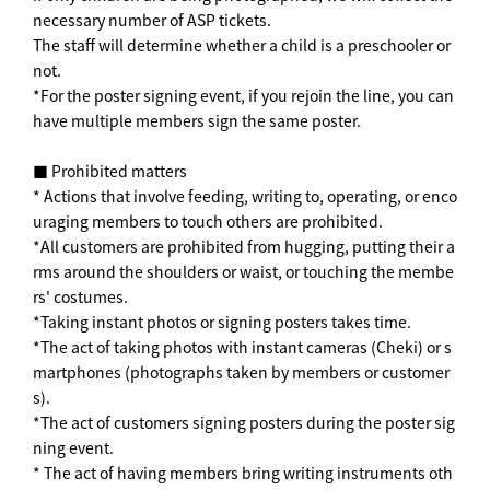
necessary number of ASP tickets.
The staff will determine whether a child is a preschooler or
not.
*For the poster signing event, if you rejoin the line, you can
have multiple members sign the same poster.
■ Prohibited matters
* Actions that involve feeding, writing to, operating, or enco
uraging members to touch others are prohibited.
*All customers are prohibited from hugging, putting their a
rms around the shoulders or waist, or touching the membe
rs' costumes.
*Taking instant photos or signing posters takes time.
*The act of taking photos with instant cameras (Cheki) or s
martphones (photographs taken by members or customer
s).
*The act of customers signing posters during the poster sig
ning event.
* The act of having members bring writing instruments oth