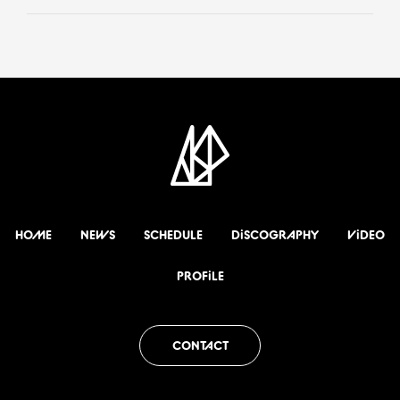
HOME
NEWS
SCHEDULE
DiSCOGRAPHY
ViDEO
PROFiLE
CONTACT