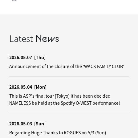
Latest
News
2026.05.07
[Thu]
Announcement of the closure of the 'WACK FAMiLY CLUB'
2026.05.04
[Mon]
This is ASP's final tour [Tokyo] It has been decided
NAMELESS be held at the Spotify O-WEST performance!
2026.05.03
[Sun]
Regarding Huge Thanks to ROGUES on 5/3 (Sun)