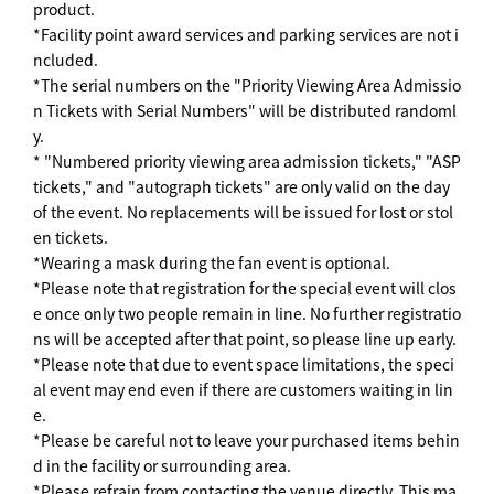
product.
*Facility point award services and parking services are not i
ncluded.
*The serial numbers on the "Priority Viewing Area Admissio
n Tickets with Serial Numbers" will be distributed randoml
y.
* "Numbered priority viewing area admission tickets," "ASP
tickets," and "autograph tickets" are only valid on the day
of the event. No replacements will be issued for lost or stol
en tickets.
*Wearing a mask during the fan event is optional.
*Please note that registration for the special event will clos
e once only two people remain in line. No further registratio
ns will be accepted after that point, so please line up early.
*Please note that due to event space limitations, the speci
al event may end even if there are customers waiting in lin
e.
*Please be careful not to leave your purchased items behin
d in the facility or surrounding area.
*Please refrain from contacting the venue directly. This ma