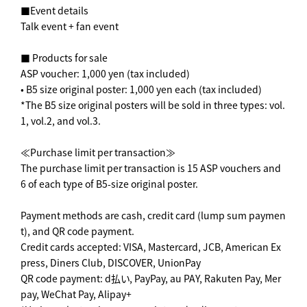
■Event details
Talk event + fan event
■ Products for sale
ASP voucher: 1,000 yen (tax included)
• B5 size original poster: 1,000 yen each (tax included)
*The B5 size original posters will be sold in three types: vol.
1, vol.2, and vol.3.
≪Purchase limit per transaction≫
The purchase limit per transaction is 15 ASP vouchers and
6 of each type of B5-size original poster.
Payment methods are cash, credit card (lump sum paymen
t), and QR code payment.
Credit cards accepted: VISA, Mastercard, JCB, American Ex
press, Diners Club, DISCOVER, UnionPay
QR code payment: d払い, PayPay, au PAY, Rakuten Pay, Mer
pay, WeChat Pay, Alipay+