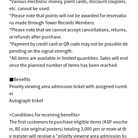
*Various electronic money, point cards, discount coupons,
etc. cannot be used.
*Please note that points will not be awarded for reservatio
ns made through Tower Records Members.
*Please note that we cannot accept cancellations, returns,
or refunds after purchase.
*Payment by credit card or QR code may not be possible de
pending on the signal strength.
*All items are available in limited quantities. Sales will end
once the planned number of items has been reached.
■Benefits
Priority viewing area admission ticket with assigned numb
er
Autograph ticket
<Conditions for receiving benefits>
The first customers to purchase eligible items (ASP vouche
rs, B5 size original posters) totaling 3,000 yen or more at th
e register will receive a "priority viewing area admission tic