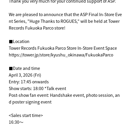
Thank you very much for your continued support of ASP.
We are pleased to announce that the ASP Final In-Store Eve
nt Series, "Huge Thanks to ROGUES," will be held at Tower
Records Fukuoka Parco store!
■Location
Tower Records Fukuoka Parco Store In-Store Event Space
https://tower.jp/store/kyushu_okinawa/FukuokaParco
■Date and time
April 3, 2026 (Fri)
Entry: 17:45 onwards
Show starts: 18:00 *Talk event
Post-show fan event: Handshake event, photo session, an
d poster signing event
<Sales start time>
16:30～