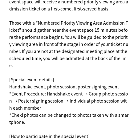
event space will receive a numbered priority viewing area a
dmission ticket on a first-come, first-served basis.
Those with a "Numbered Priority Viewing Area Admission T
icket" should gather near the event space 15 minutes befo
re the performance begins. You will be guided to the priorit
y viewing area in front of the stage in order of your ticket nu
mber. If you are not at the designated meeting place at the
scheduled time, you will be admitted at the back of the lin
e.
[Special event details]
Handshake event, photo session, poster signing event
*Event Procedure: Handshake event → Group photo sessio
n → Poster signing session → Individual photo session wit
h each member
*Cheki photos can be changed to photos taken with a smar
tphone.
[How to participate in the special event]