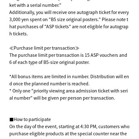
ket with a serial number."
Additionally, you will receive one autograph ticket for every
3,000 yen spent on "B5 size original posters." Please note t
hat purchases of "ASP tickets" are not eligible for autograp
h tickets.
≪Purchase limit per transaction≫
The purchase limit per transaction is 15 ASP vouchers and
6 of each type of B5-size original poster.
*All bonus items are limited in number. Distribution will en
d once the planned number is reached.
* Only one "priority viewing area admission ticket with seri
al number" will be given per person per transaction.
■How to participate
On the day of the event, starting at 4:30 PM, customers who
purchase eligible products at the special counter near the