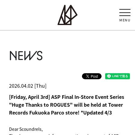
MENU
NEWS
2026.04.02 [Thu]
[Friday, April 3rd] ASP Final In-Store Event Series
"Huge Thanks to ROGUES" will be held at Tower
Records Fukuoka Parco store! *Updated 4/3
Dear Scoundrels,