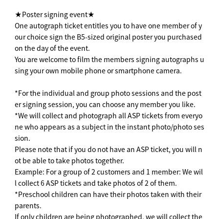
★Poster signing event★
One autograph ticket entitles you to have one member of y
our choice sign the B5-sized original poster you purchased
on the day of the event.
You are welcome to film the members signing autographs u
sing your own mobile phone or smartphone camera.
*For the individual and group photo sessions and the post
er signing session, you can choose any member you like.
*We will collect and photograph all ASP tickets from everyo
ne who appears as a subject in the instant photo/photo ses
sion.
Please note that if you do not have an ASP ticket, you will n
ot be able to take photos together.
Example: For a group of 2 customers and 1 member: We wil
l collect 6 ASP tickets and take photos of 2 of them.
*Preschool children can have their photos taken with their
parents.
If only children are being photographed, we will collect the