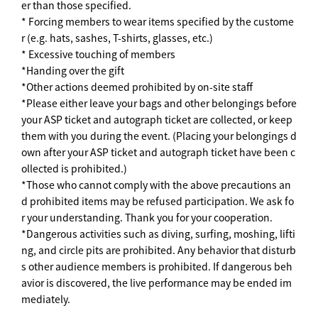
er than those specified.
* Forcing members to wear items specified by the custome
r (e.g. hats, sashes, T-shirts, glasses, etc.)
* Excessive touching of members
*Handing over the gift
*Other actions deemed prohibited by on-site staff
*Please either leave your bags and other belongings before
your ASP ticket and autograph ticket are collected, or keep
them with you during the event. (Placing your belongings d
own after your ASP ticket and autograph ticket have been c
ollected is prohibited.)
*Those who cannot comply with the above precautions an
d prohibited items may be refused participation. We ask fo
r your understanding. Thank you for your cooperation.
*Dangerous activities such as diving, surfing, moshing, lifti
ng, and circle pits are prohibited. Any behavior that disturb
s other audience members is prohibited. If dangerous beh
avior is discovered, the live performance may be ended im
mediately.