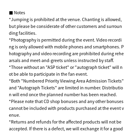
■ Notes
*Jumping is prohibited at the venue. Chanting is allowed,
but please be considerate of other customers and surroun
ding facilities.
*Photography is permitted during the event. Video recordi
ng is only allowed with mobile phones and smartphones. P
hotography and video recording are prohibited during rehe
arsals and meet-and-greets unless instructed by staff.
*Those without an "ASP ticket" or "autograph ticket" will n
ot be able to participate in the fan event.
*Both "Numbered Priority Viewing Area Admission Tickets"
and "Autograph Tickets" are limited in number. Distributio
n will end once the planned number has been reached.
*Please note that CD shop bonuses and any other bonuses
cannot be included with products purchased at the event v
enue.
*Returns and refunds for the affected products will not be
accepted. If there is a defect, we will exchange it for a good