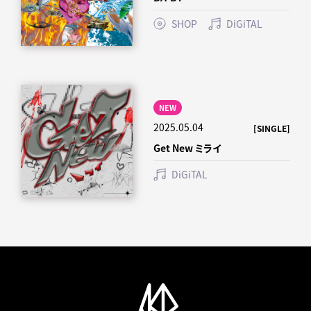
SHOP
DiGiTAL
NEW
2025.05.04
[SINGLE]
Get New ミライ
DiGiTAL