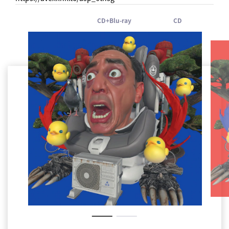
CD+Blu-ray
CD