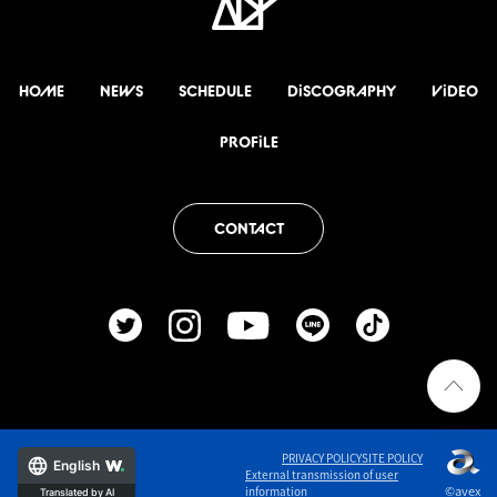
HOME
NEWS
SCHEDULE
DiSCOGRAPHY
ViDEO
PROFiLE
CONTACT
PRIVACY POLICY
SITE POLICY
English
External transmission of user
©avex
information
Translated by AI