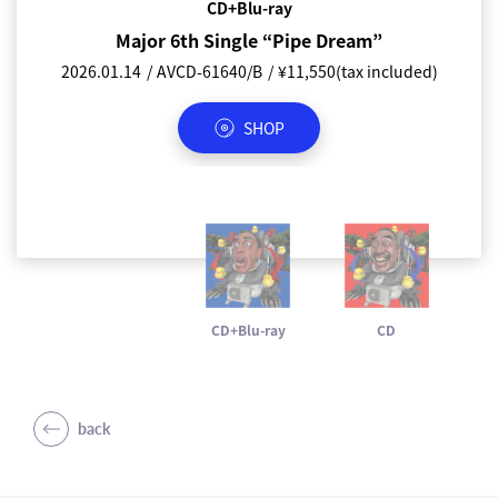
CD+Blu-ray
CD
Major 6th Single “Pipe Dream”
Major 6th Single “Pipe Dream”
2026.01.14
2026.01.14
AVCD-61640/B
AVCD-61641
¥1,155(tax included)
¥11,550(tax included)
SHOP
SHOP
CD+Blu-ray
CD
back