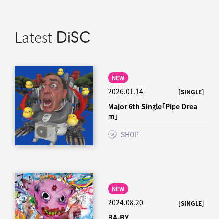
Latest
DiSC
NEW
2026.01.14
[SINGLE]
Major 6th Single「Pipe Drea
m」
SHOP
NEW
2024.08.20
[SINGLE]
BA-BY