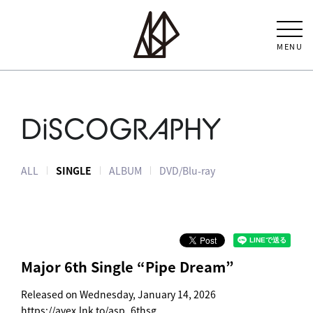
MENU
DiSCOGRAPHY
ALL
SINGLE
ALBUM
DVD/Blu-ray
Major 6th Single “Pipe Dream”
Released on Wednesday, January 14, 2026
https://avex.lnk.to/asp_6thsg