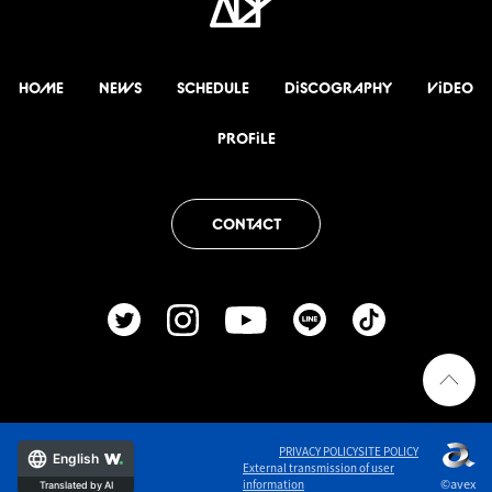
HOME
NEWS
SCHEDULE
DiSCOGRAPHY
ViDEO
PROFiLE
CONTACT
PRIVACY POLICY
SITE POLICY
English
External transmission of user
©avex
information
Translated by AI