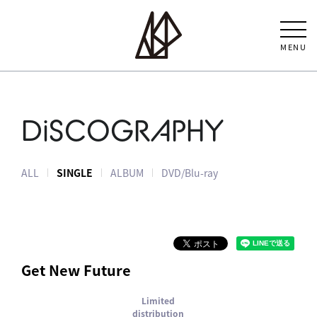
MENU
DiSCOGRAPHY
ALL
SINGLE
ALBUM
DVD/Blu-ray
Get New Future
Limited
distribution