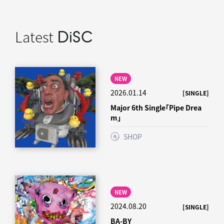
Latest
DiSC
NEW
2026.01.14
[SINGLE]
Major 6th Single「Pipe Drea
m」
SHOP
NEW
2024.08.20
[SINGLE]
BA-BY