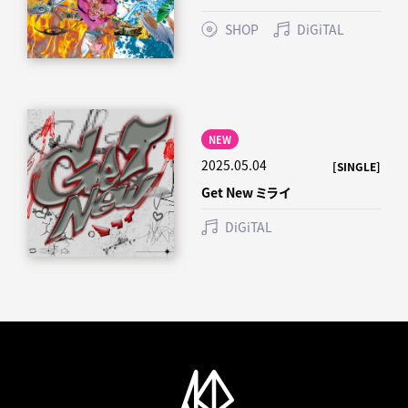
SHOP
DiGiTAL
NEW
2025.05.04
[SINGLE]
Get New ミライ
DiGiTAL