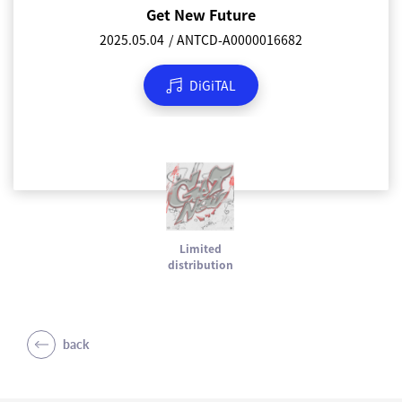
Get New Future
2025.05.04
ANTCD-A0000016682
DiGiTAL
Limited
distribution
back