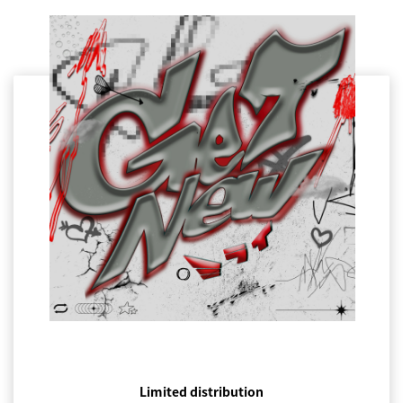
Limited distribution