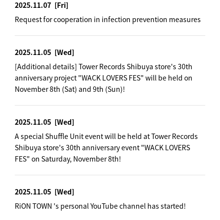
2025.11.07
[Fri]
Request for cooperation in infection prevention measures
2025.11.05
[Wed]
[Additional details] Tower Records Shibuya store's 30th
anniversary project "WACK LOVERS FES" will be held on
November 8th (Sat) and 9th (Sun)!
2025.11.05
[Wed]
A special Shuffle Unit event will be held at Tower Records
Shibuya store's 30th anniversary event "WACK LOVERS
FES" on Saturday, November 8th!
2025.11.05
[Wed]
RiON TOWN 's personal YouTube channel has started!