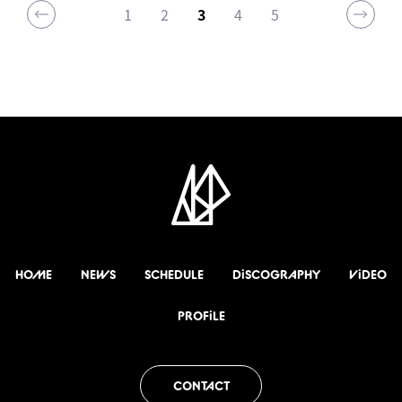
1
2
3
4
5
HOME
NEWS
SCHEDULE
DiSCOGRAPHY
ViDEO
PROFiLE
CONTACT