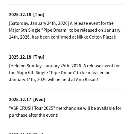
2025.12.18
[Thu]
[Saturday, January 24th, 2026] A release event for the
Major 6th Single "Pipe Dream" to be released on January
14th, 2026, has been confirmed at Nikke Colton Plaza!!
2025.12.18
[Thu]
[Held on Sunday, January 25th, 2026] A release event for
the Major 6th Single "Pipe Dream" to be released on
January 14th, 2026 will be held at Ario Kasai!!
2025.12.17
[Wed]
"ASP CRUSH Tour 2025" merchandise will be available for
purchase after the event!