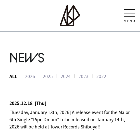
MENU
NEWS
ALL
2026
2025
2024
2023
2022
2025.12.18
[Thu]
[Tuesday, January 13th, 2026] A release event for the Major
6th Single "Pipe Dream" to be released on January 14th,
2026 will be held at Tower Records Shibuya!!