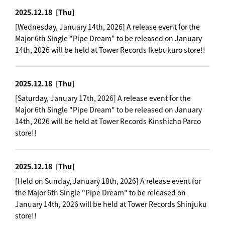
2025.12.18
[Thu]
[Wednesday, January 14th, 2026] A release event for the
Major 6th Single "Pipe Dream" to be released on January
14th, 2026 will be held at Tower Records Ikebukuro store!!
2025.12.18
[Thu]
[Saturday, January 17th, 2026] A release event for the
Major 6th Single "Pipe Dream" to be released on January
14th, 2026 will be held at Tower Records Kinshicho Parco
store!!
2025.12.18
[Thu]
[Held on Sunday, January 18th, 2026] A release event for
the Major 6th Single "Pipe Dream" to be released on
January 14th, 2026 will be held at Tower Records Shinjuku
store!!