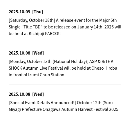
2025.10.09
[Thu]
[Saturday, October 18th] A release event for the Major 6th
Single "Title TBD" to be released on January 14th, 2026 will
be held at Kichijoji PARCO!!
2025.10.08
[Wed]
[Monday, October 13th (National Holiday)] ASP & BiTE A
SHOCK Autumn Live Festival will be held at Oheso Hiroba
in front of Izumi Chuo Station!
2025.10.08
[Wed]
[Special Event Details Announced!] October 12th (Sun)
Miyagi Prefecture Onagawa Autumn Harvest Festival 2025