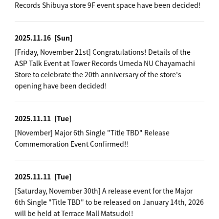
Records Shibuya store 9F event space have been decided!
2025.11.16
[Sun]
[Friday, November 21st] Congratulations! Details of the
ASP Talk Event at Tower Records Umeda NU Chayamachi
Store to celebrate the 20th anniversary of the store's
opening have been decided!
2025.11.11
[Tue]
[November] Major 6th Single "Title TBD" Release
Commemoration Event Confirmed!!
2025.11.11
[Tue]
[Saturday, November 30th] A release event for the Major
6th Single "Title TBD" to be released on January 14th, 2026
will be held at Terrace Mall Matsudo!!