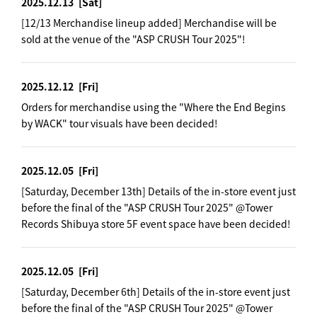
2025.12.13
[Sat]
[12/13 Merchandise lineup added] Merchandise will be
sold at the venue of the "ASP CRUSH Tour 2025"!
2025.12.12
[Fri]
Orders for merchandise using the "Where the End Begins
by WACK" tour visuals have been decided!
2025.12.05
[Fri]
[Saturday, December 13th] Details of the in-store event just
before the final of the "ASP CRUSH Tour 2025" @Tower
Records Shibuya store 5F event space have been decided!
2025.12.05
[Fri]
[Saturday, December 6th] Details of the in-store event just
before the final of the "ASP CRUSH Tour 2025" @Tower