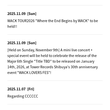
2025.11.09
[Sun]
WACK TOUR2026 "Where the End Begins by WACK" to be
held!!
2025.11.09
[Sun]
[Held on Sunday, November 9th] A mini live concert +
special event will be held to celebrate the release of the
Major 6th Single "Title TBD" to be released on January
14th, 2026, at Tower Records Shibuya's 30th anniversary
event "WACK LOVERS FES"!
2025.11.07
[Fri]
Regarding CCCCCC