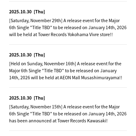
2025.10.30
[Thu]
[Saturday, November 29th] A release event for the Major
6th Single "Title TBD" to be released on January 14th, 2026
will be held at Tower Records Yokohama Vivre store!!
2025.10.30
[Thu]
[Held on Sunday, November 16th] A release event for the
Major 6th Single "Title TBD" to be released on January
14th, 2026 will be held at AEON Mall Musashimurayama!!
2025.10.30
[Thu]
[Saturday, November 15th] A release event for the Major
6th Single "Title TBD" to be released on January 14th, 2026
has been announced at Tower Records Kawasaki!