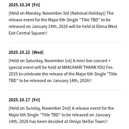
2025.10.24
[Fri]
[Held on Monday, November 3rd (National Holiday)] The
release event for the Major 6th Single "Title TBD" to be
released on January 14th, 2026 will be held at Ebina West
Exit Central Square!!
2025.10.22
[Wed]
[Held on Saturday, November 1st] A mini live concert +
special event will be held at MAKUHARI THANK YOU Fes.
2025 to celebrate the release of the Major 6th Single "Title
TBD" to be released on January 14th, 2026!!
2025.10.17
[Fri]
[Held on Sunday, November 2nd] A release event for the
Major 6th Single "Title TBD" to be released on January
14th, 2026 has been decided at Omiya Stellar Town!!