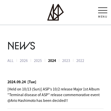
MENU
NEWS
ALL
2026
2025
2024
2023
2022
2024.09.24
[Tue]
[Held on 10/13 (Sun)] ASP's 10/2 release Major 1st Album
"Terminal disease of ASP" release commemorative event
@Ario Hashimoto has been decided!!