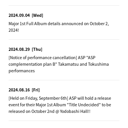
2024.09.04
[Wed]
Major 1st Full Album details announced on October 2,
2024!
2024.08.29
[Thu]
[Notice of performance cancellation] ASP "ASP
complementation plan B" Takamatsu and Tokushima
performances
2024.08.16
[Fri]
[Held on Friday, September 6th] ASP will hold a release
event for their Major 1st Album "Title Undecided" to be
released on October 2nd @ Yodobashi Hall!!