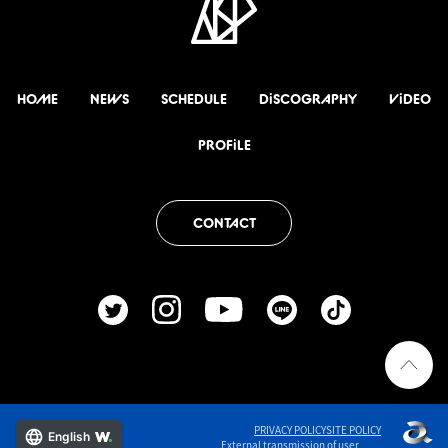
HOME
NEWS
SCHEDULE
DiSCOGRAPHY
ViDEO
PROFiLE
CONTACT
PRIVACY POLICY
SITE POLICY
English
External transmission of user