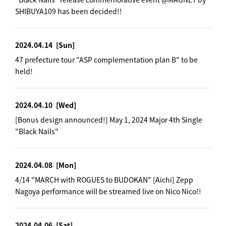
SHIBUYA109 has been decided!!
2024.04.14
[Sun]
47 prefecture tour "ASP complementation plan B" to be
held!
2024.04.10
[Wed]
[Bonus design announced!] May 1, 2024 Major 4th Single
"Black Nails"
2024.04.08
[Mon]
4/14 "MARCH with ROGUES to BUDOKAN" [Aichi] Zepp
Nagoya performance will be streamed live on Nico Nico!!
2024.04.06
[Sat]