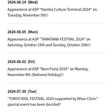
2024.08.14
[Wed]
Appearance at ASP "Namba Culture Terminal 2024" on
Tuesday, November 5th!!
2024.08.05
[Mon]
Appearance at ASP "TAMATAMA FESTIVAL 2024" on
Saturday, October 19th and Sunday, October 20th!!
2024.08.02
[Fri]
Appearance at ASP "Boro Festa 2024" on Monday,
November 4th (National Holiday)!!
2024.07.30
[Tue]
"TOKYO IDOL FESTIVAL 2024 supported by Nitan Clinic"
special event has been decided!