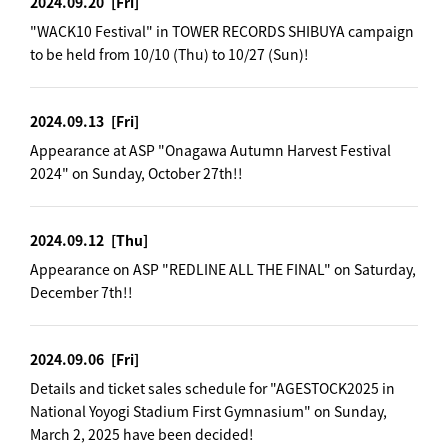
2024.09.20
[Fri]
"WACK10 Festival" in TOWER RECORDS SHIBUYA campaign
to be held from 10/10 (Thu) to 10/27 (Sun)!
2024.09.13
[Fri]
Appearance at ASP "Onagawa Autumn Harvest Festival
2024" on Sunday, October 27th!!
2024.09.12
[Thu]
Appearance on ASP "REDLINE ALL THE FINAL" on Saturday,
December 7th!!
2024.09.06
[Fri]
Details and ticket sales schedule for "AGESTOCK2025 in
National Yoyogi Stadium First Gymnasium" on Sunday,
March 2, 2025 have been decided!