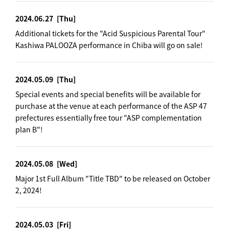
2024.06.27
[Thu]
Additional tickets for the "Acid Suspicious Parental Tour"
Kashiwa PALOOZA performance in Chiba will go on sale!
2024.05.09
[Thu]
Special events and special benefits will be available for
purchase at the venue at each performance of the ASP 47
prefectures essentially free tour "ASP complementation
plan B"!
2024.05.08
[Wed]
Major 1st Full Album "Title TBD" to be released on October
2, 2024!
2024.05.03
[Fri]