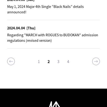
May 1, 2024 Major 4th Single “Black Nails” details
announced!
2024.04.04
[Thu]
Regarding "MARCH with ROGUES to BUDOKAN" admission
regulations (revised version)
1
2
3
4