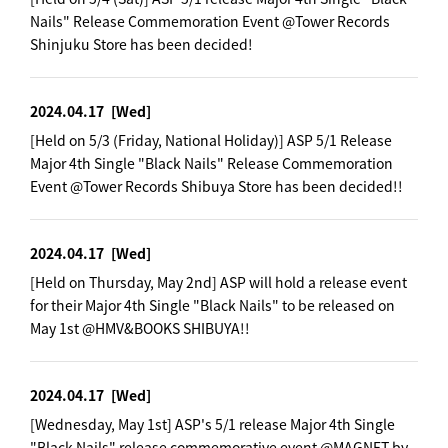
Nails" Release Commemoration Event @Tower Records
Shinjuku Store has been decided!
2024.04.17
[Wed]
[Held on 5/3 (Friday, National Holiday)] ASP 5/1 Release
Major 4th Single "Black Nails" Release Commemoration
Event @Tower Records Shibuya Store has been decided!!
2024.04.17
[Wed]
[Held on Thursday, May 2nd] ASP will hold a release event
for their Major 4th Single "Black Nails" to be released on
May 1st @HMV&BOOKS SHIBUYA!!
2024.04.17
[Wed]
[Wednesday, May 1st] ASP's 5/1 release Major 4th Single
"Black Nails" release commemorative event @MAGNET by