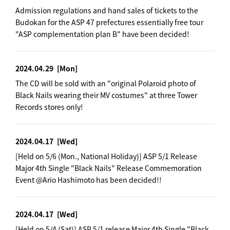
Admission regulations and hand sales of tickets to the
Budokan for the ASP 47 prefectures essentially free tour
"ASP complementation plan B" have been decided!
2024.04.29
[Mon]
The CD will be sold with an "original Polaroid photo of
Black Nails wearing their MV costumes" at three Tower
Records stores only!
2024.04.17
[Wed]
[Held on 5/6 (Mon., National Holiday)] ASP 5/1 Release
Major 4th Single "Black Nails" Release Commemoration
Event @Ario Hashimoto has been decided!!
2024.04.17
[Wed]
[Held on 5/4 (Sat)] ASP 5/1 release Major 4th Single "Black