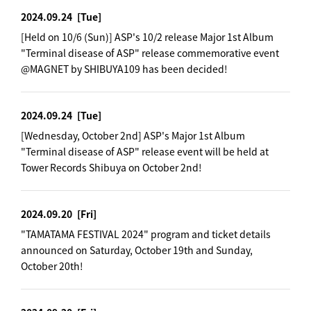
2024.09.24
[Tue]
[Held on 10/6 (Sun)] ASP's 10/2 release Major 1st Album
"Terminal disease of ASP" release commemorative event
@MAGNET by SHIBUYA109 has been decided!
2024.09.24
[Tue]
[Wednesday, October 2nd] ASP's Major 1st Album
"Terminal disease of ASP" release event will be held at
Tower Records Shibuya on October 2nd!
2024.09.20
[Fri]
"TAMATAMA FESTIVAL 2024" program and ticket details
announced on Saturday, October 19th and Sunday,
October 20th!