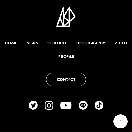
HOME
NEWS
SCHEDULE
DiSCOGRAPHY
ViDEO
PROFiLE
CONTACT