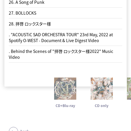
26. A Song of Punk
27. BOLLOCKS
28. 拝啓 ロックスター様
. "ACOUSTiC SAD ORCHESTRA TOUR" 23rd May, 2022 at
Spotify O-WEST - Document & Live Digest Video
. Behind the Scenes of "拝啓 ロックスター様2022" Music
Video
CD+Blu-ray
CD only