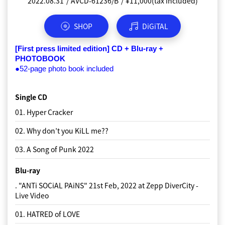
2022.08.31
2022.08.31
2022.08.31
2022.08.31
AVCD-61236/B
AVCD-61237
AVCD-61238
AVCD-61239
¥1,100(tax included)
¥1,100(tax included)
¥1,100(tax included)
¥11,000(tax included)
SHOP
SHOP
SHOP
SHOP
DiGiTAL
DiGiTAL
DiGiTAL
DiGiTAL
A-disc
S version
P-disc
[First press limited edition] CD + Blu-ray + 
PHOTOBOOK
Single CD
Single CD
Single CD
●52-page photo book included
01. Hyper Cracker
01. Hyper Cracker
01. Hyper Cracker
Single CD
02. Why don’t you KiLL me??
02. Why don’t you KiLL me??
02. Why don’t you KiLL me??
01. Hyper Cracker
03. A Song of Punk 2022
03. A Song of Punk 2022
03. A Song of Punk 2022
02. Why don’t you KiLL me??
03. A Song of Punk 2022
Blu-ray
. "ANTi SOCiAL PAiNS" 21st Feb, 2022 at Zepp DiverCity -
Live Video
01. HATRED of LOVE