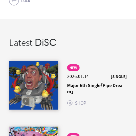
back
Latest
DiSC
NEW
2026.01.14
[SINGLE]
Major 6th Single「Pipe Drea
m」
SHOP