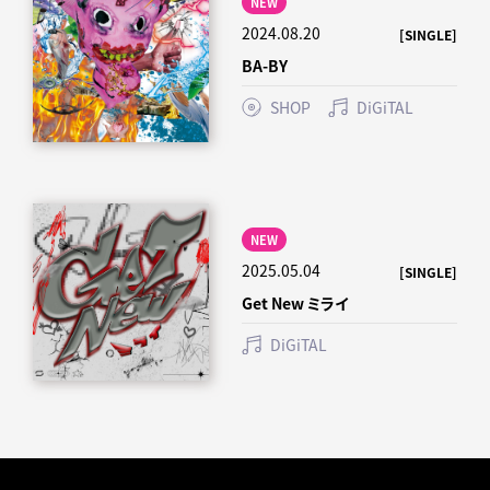
NEW
2024.08.20
[SINGLE]
BA-BY
SHOP
DiGiTAL
NEW
2025.05.04
[SINGLE]
Get New ミライ
DiGiTAL