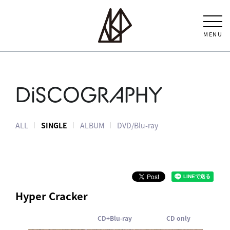
MENU
DiSCOGRAPHY
ALL
SINGLE
ALBUM
DVD/Blu-ray
Hyper Cracker
CD+Blu-ray
CD only