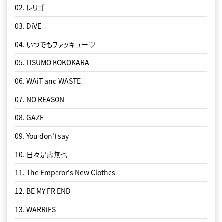
02. レリゴ
03. DiVE
04. いつでもファッ️キュー♡
05. ITSUMO KOKOKARA
06. WAiT and WASTE
07. NO REASON
08. GAZE
09. You don't say
10. 日々是虚無也
11. The Emperor's New Clothes
12. BE MY FRiEND
13. WARRiES