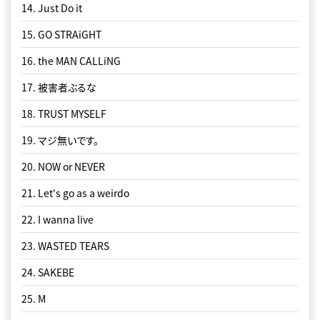
14. Just Do it
15. GO STRAiGHT
16. the MAN CALLiNG
17. 被害者ぶるな
18. TRUST MYSELF
19. マジ無いです。
20. NOW or NEVER
21. Let's go as a weirdo
22. I wanna live
23. WASTED TEARS
24. SAKEBE
25. M