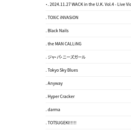
・. 2024.11.27 WACK in the U.K. Vol.4 - Live V
. TOXiC iNVASiON
. Black Nails
. the MAN CALLiNG
. ジャ・パ・ニーズガール
. Tokyo Sky Blues
. Anyway
. Hyper Cracker
. darma
. TOTSUGEKI!!!!!