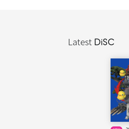
Latest
DiSC