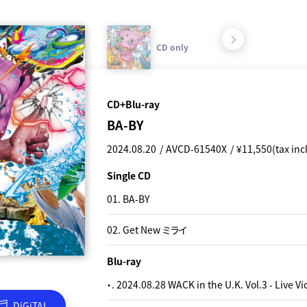
CD only
CD+Blu-
CD+Blu-ray
CD only
BA-BY
BA-BY
2024.08.20
2025.08.20
AVCD-61540X
AVCD-61541X
¥11,550(tax inc
¥1,155(tax incl
Single CD
Single CD
01. BA-BY
01. BA-BY
02. Get New ミライ
02. Get New ミライ
Blu-ray
・. 2024.08.28 WACK in the U.K. Vol.3 - Live V
DiGiTAL
DiGiTAL