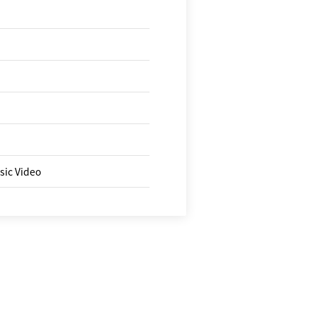
sic Video