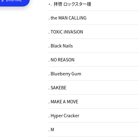
・. 拝啓 ロックスター様
. the MAN CALLiNG
. TOXiC iNVASiON
. Black Nails
. NO REASON
. Blueberry Gum
. SAKEBE
. MAKE A MOVE
. Hyper Cracker
. M