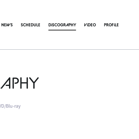
NEWS
SCHEDULE
DiSCOGRAPHY
ViDEO
PROFiLE
RAPHY
VD/Blu-ray