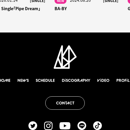
026.01.14
2024.08.20
[SINGLE]
[SINGLE]
NEW
h Single「Pipe Dream」
BA-BY
HOME
NEWS
SCHEDULE
DiSCOGRAPHY
ViDEO
PROFiL
CONTACT