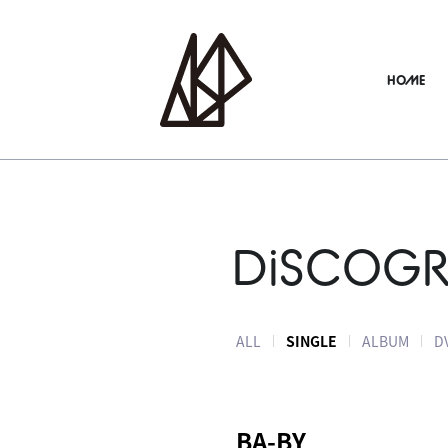
HOME
DiSCOG
ALL
SINGLE
ALBUM
D
BA-BY