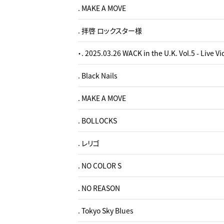
. MAKE A MOVE
. 拝啓 ロックスター様
・. 2025.03.26 WACK in the U.K. Vol.5 - Live V
. Black Nails
. MAKE A MOVE
. BOLLOCKS
. レリゴ
. NO COLOR S
. NO REASON
. Tokyo Sky Blues