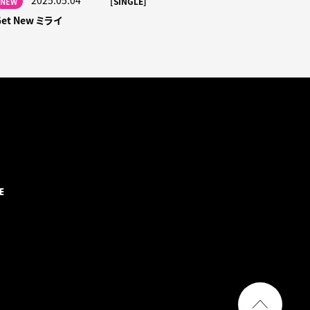
2025.05.04
[SINGLE]
NEW
Get New ミライ
E