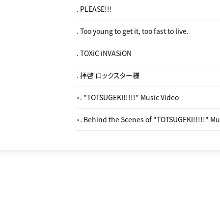
. PLEASE!!!
. Too young to get it, too fast to live.
. TOXiC iNVASiON
. 拝啓 ロックスター様
・. "TOTSUGEKI!!!!!" Music Video
・. Behind the Scenes of "TOTSUGEKI!!!!!" Mu