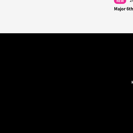
2
NEW
Major 6t